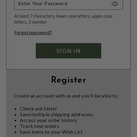
Toggle
Password
At least 7 characters, lower case letters, upper case
Visibility
letters, 1 number
Forgot password?
Register
Create an account with us and you'll be able to:
Check out faster
Save multiple shipping addresses
Access your order history
Track new orders
Save items to your Wish List