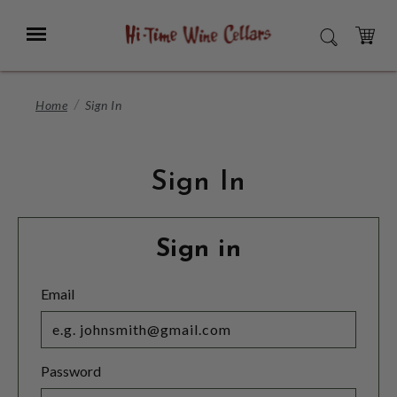
Skip
to
Menu
SEARCH
Main
Content
CART
Home
Sign In
Sign In
Sign in
Email
Password