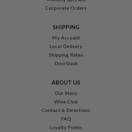
Corporate Orders
SHIPPING
My Account
Local Delivery
Shipping Rates
DoorDash
ABOUT US
Our Story
Wine Club
Contact & Directions
FAQ
Loyalty Points