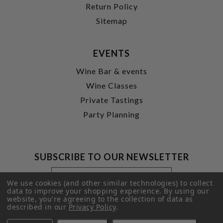
Return Policy
Sitemap
EVENTS
Wine Bar & events
Wine Classes
Private Tastings
Party Planning
SUBSCRIBE TO OUR NEWSLETTER
Footer
Email
Newsletter
Address
We use cookies (and other similar technologies) to collect
Signup
data to improve your shopping experience.
By using our
website, you're agreeing to the collection of data as
Form
SUBMIT
described in our
Privacy Policy
.