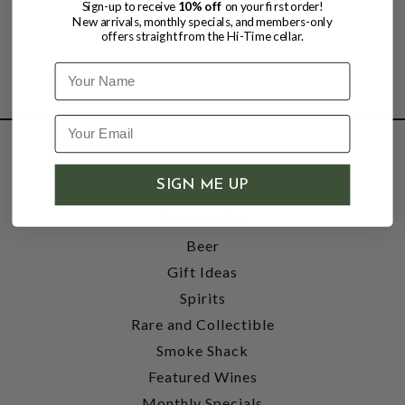
Sign-up to receive
10% off
on your first order!
New arrivals, monthly specials, and members-only
offers straight from the Hi-Time cellar.
Name
SHOP
SIGN ME UP
Wine
Accessories
Beer
Gift Ideas
Spirits
Rare and Collectible
Smoke Shack
Featured Wines
Monthly Specials