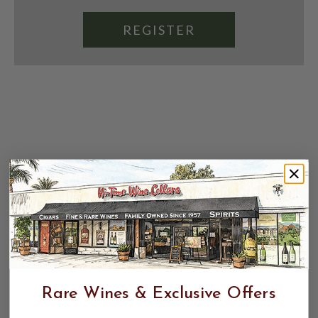
REGISTER
Rare Wines & Exclusive Offers