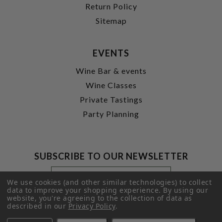
Return Policy
Sitemap
EVENTS
Wine Bar & events
Wine Classes
Private Tastings
Party Planning
SUBSCRIBE TO OUR NEWSLETTER
Footer
Email
Newsletter
Address
We use cookies (and other similar technologies) to collect
Signup
data to improve your shopping experience.
By using our
website, you're agreeing to the collection of data as
Form
SUBMIT
described in our
Privacy Policy
.