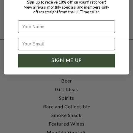
Sign-up to receive
10% off
on your first order!
New arrivals, monthly specials, and members-only
offers straight from the Hi-Time cellar.
Name
SHOP
SIGN ME UP
Wine
Accessories
Beer
Gift Ideas
Spirits
Rare and Collectible
Smoke Shack
Featured Wines
Monthly Specials