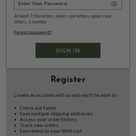
Toggle
Password
At least 7 characters, lower case letters, upper case
Visibility
letters, 1 number
Forgot password?
Register
Create an account with us and you'll be able to:
Check out faster
Save multiple shipping addresses
Access your order history
Track new orders
Save items to your Wish List