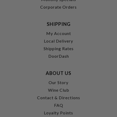
Corporate Orders
SHIPPING
My Account
Local Delivery
Shipping Rates
DoorDash
ABOUT US
Our Story
Wine Club
Contact & Directions
FAQ
Loyalty Points