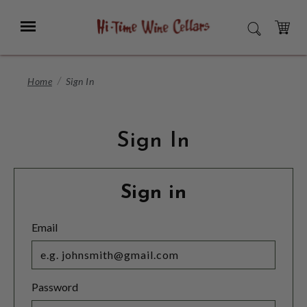
Skip
to
Menu
SEARCH
Main
Content
CART
Home
Sign In
Sign In
Sign in
Email
Password