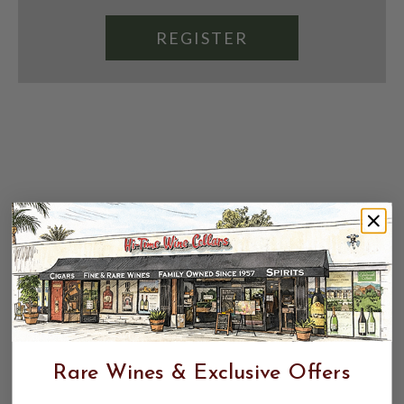
REGISTER
Rare Wines & Exclusive Offers