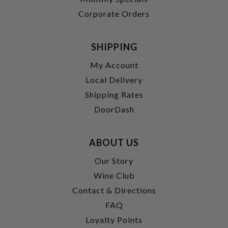
Corporate Orders
SHIPPING
My Account
Local Delivery
Shipping Rates
DoorDash
ABOUT US
Our Story
Wine Club
Contact & Directions
FAQ
Loyalty Points