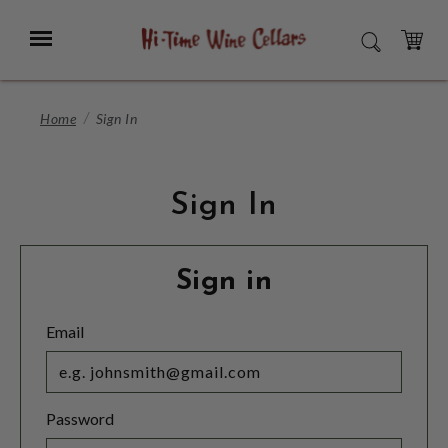
Skip
to
Menu
SEARCH
Main
Content
CART
Home
Sign In
Sign In
Sign in
Email
Password