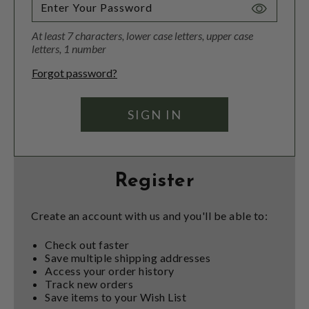
Toggle
Password
At least 7 characters, lower case letters, upper case
Visibility
letters, 1 number
Forgot password?
Register
Create an account with us and you'll be able to:
Check out faster
Save multiple shipping addresses
Access your order history
Track new orders
Save items to your Wish List