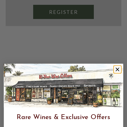
REGISTER
Rare Wines & Exclusive Offers