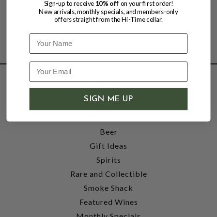
Sign-up to receive
10% off
on your first order!
New arrivals, monthly specials, and members-only
offers straight from the Hi-Time cellar.
Name
SHOP
SIGN ME UP
Wine
Accessories
Beer
Gift Ideas
Spirits
Rare and Collectible
Smoke Shack
Featured Wines
Monthly Specials