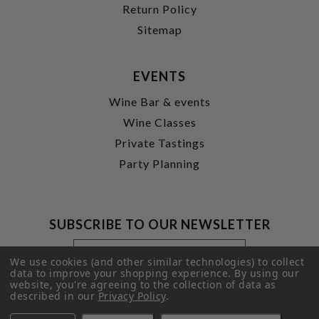
Return Policy
Sitemap
EVENTS
Wine Bar & events
Wine Classes
Private Tastings
Party Planning
SUBSCRIBE TO OUR NEWSLETTER
Footer
Email
Newsletter
Address
We use cookies (and other similar technologies) to collect
Signup
data to improve your shopping experience.
By using our
website, you're agreeing to the collection of data as
Form
SUBMIT
described in our
Privacy Policy
.