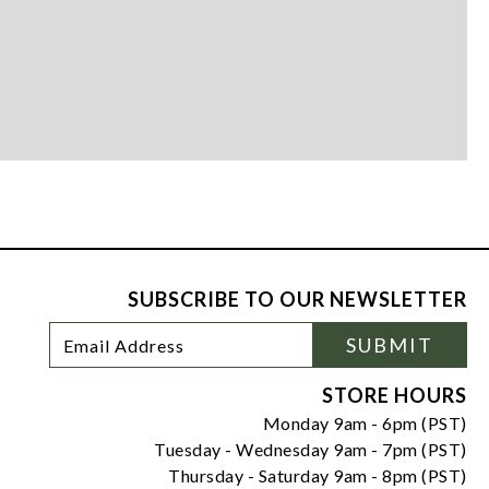
SUBSCRIBE TO OUR NEWSLETTER
Footer
Email
SUBMIT
Newsletter
Address
Signup
Form
STORE HOURS
Monday 9am - 6pm (PST)
Tuesday - Wednesday 9am - 7pm (PST)
Thursday - Saturday 9am - 8pm (PST)