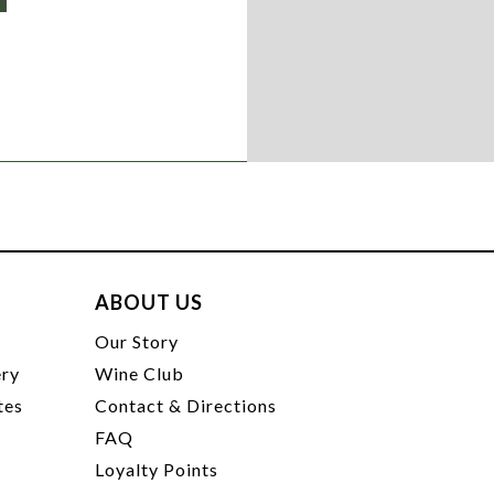
ABOUT US
t
Our Story
ery
Wine Club
tes
Contact & Directions
FAQ
Loyalty Points