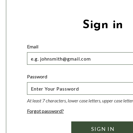
Sign in
Email
Password
At least 7 characters, lower case letters, upper case lett
Forgot password?