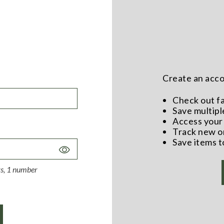
Create an accou
Check out f
Save multipl
Access your 
Track new o
Save items t
Toggle
Password
ers, 1 number
Visibility