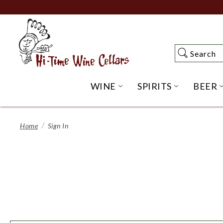
Skip
to
Main
Content
Search
Search
WINE
SPIRITS
BEER
OPEN WINE SUBME
OPEN SP
Home
Sign In