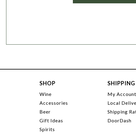
SHOP
SHIPPING
Wine
My Accoun
Accessories
Local Deliv
Beer
Shipping Ra
Gift Ideas
DoorDash
Spirits