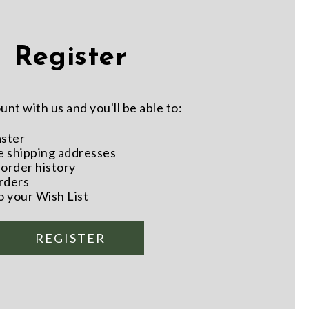
Register
nt with us and you'll be able to:
aster
e shipping addresses
order history
rders
o your Wish List
REGISTER