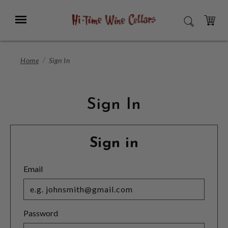
Skip
to
Menu
SEARCH
Main
Content
CART
Home
Sign In
Sign In
Sign in
Email
Password