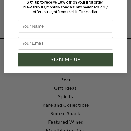
Sign-up to receive
10% off
on your first order!
New arrivals, monthly specials, and members-only
offers straight from the Hi-Time cellar.
Name
SHOP
SIGN ME UP
Wine
Accessories
Beer
Gift Ideas
Spirits
Rare and Collectible
Smoke Shack
Featured Wines
Monthly Specials