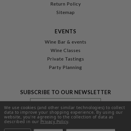
Return Policy
Sitemap
EVENTS
Wine Bar & events
Wine Classes
Private Tastings
Party Planning
SUBSCRIBE TO OUR NEWSLETTER
Footer
Email
Newsletter
Address
We use cookies (and other similar technologies) to collect
Signup
data to improve your shopping experience.
By using our
website, you're agreeing to the collection of data as
Form
SUBMIT
described in our
Privacy Policy
.