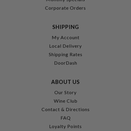
Corporate Orders
SHIPPING
My Account
Local Delivery
Shipping Rates
DoorDash
ABOUT US
Our Story
Wine Club
Contact & Directions
FAQ
Loyalty Points