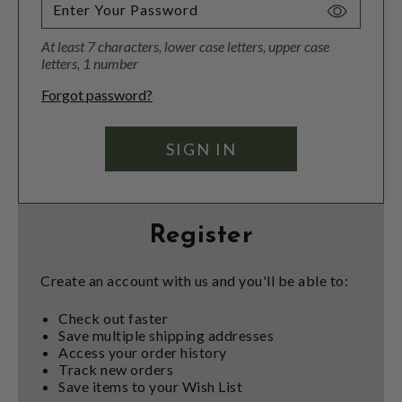
Toggle
Password
At least 7 characters, lower case letters, upper case
Visibility
letters, 1 number
Forgot password?
Register
Create an account with us and you'll be able to:
Check out faster
Save multiple shipping addresses
Access your order history
Track new orders
Save items to your Wish List