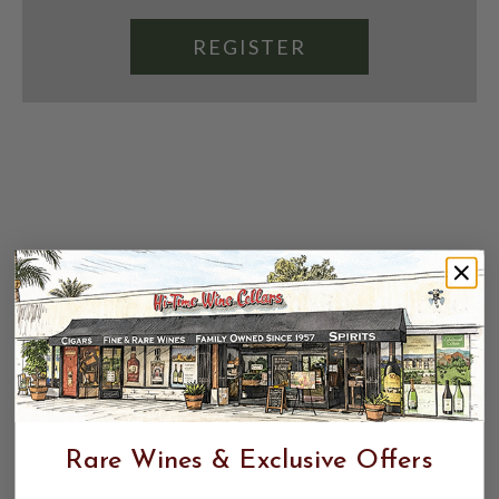
REGISTER
Rare Wines & Exclusive Offers