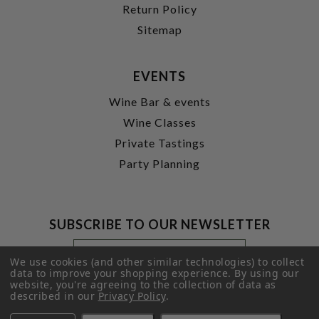
Return Policy
Sitemap
EVENTS
Wine Bar & events
Wine Classes
Private Tastings
Party Planning
SUBSCRIBE TO OUR NEWSLETTER
Footer
Email
Newsletter
Address
We use cookies (and other similar technologies) to collect
Signup
data to improve your shopping experience.
By using our
website, you're agreeing to the collection of data as
Form
SUBMIT
described in our
Privacy Policy
.