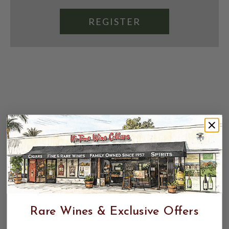
REGISTER
Rare Wines & Exclusive Offers