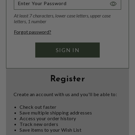
Toggle
Password
At least 7 characters, lower case letters, upper case
Visibility
letters, 1 number
Forgot password?
Register
Create an account with us and you'll be able to:
Check out faster
Save multiple shipping addresses
Access your order history
Track new orders
Save items to your Wish List