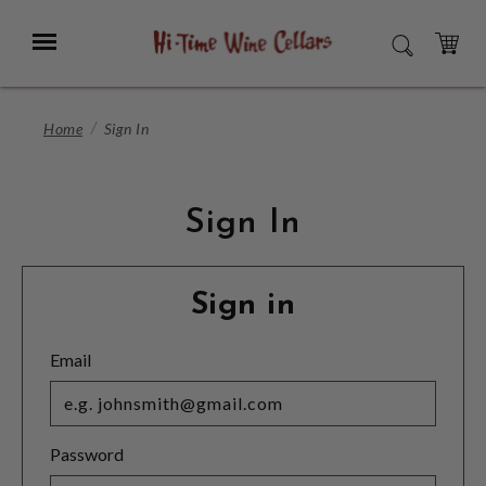
Skip
to
Menu
SEARCH
Main
Content
CART
Home
Sign In
Sign In
Sign in
Email
Password