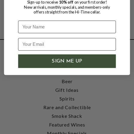
Sign-up to receive
10% off
on your first order!
New arrivals, monthly specials, and members-only
offers straight from the Hi-Time cellar.
Name
SHOP
SIGN ME UP
Wine
Accessories
Beer
Gift Ideas
Spirits
Rare and Collectible
Smoke Shack
Featured Wines
Monthly Specials