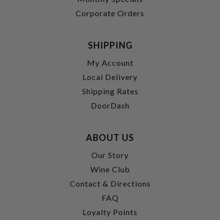
Corporate Orders
SHIPPING
My Account
Local Delivery
Shipping Rates
DoorDash
ABOUT US
Our Story
Wine Club
Contact & Directions
FAQ
Loyalty Points