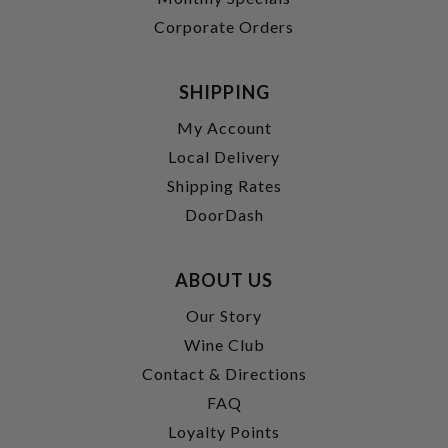
Corporate Orders
SHIPPING
My Account
Local Delivery
Shipping Rates
DoorDash
ABOUT US
Our Story
Wine Club
Contact & Directions
FAQ
Loyalty Points