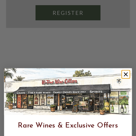
REGISTER
Rare Wines & Exclusive Offers