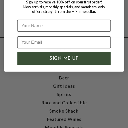
Sign-up to receive
10% off
on your first order!
New arrivals, monthly specials, and members-only
offers straight from the Hi-Time cellar.
Name
SHOP
SIGN ME UP
Wine
Accessories
Beer
Gift Ideas
Spirits
Rare and Collectible
Smoke Shack
Featured Wines
Monthly Specials