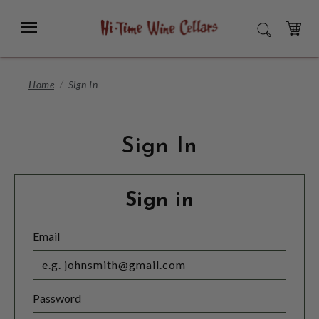
Skip
to
Menu
SEARCH
Main
Content
CART
Home
Sign In
Sign In
Sign in
Email
Password