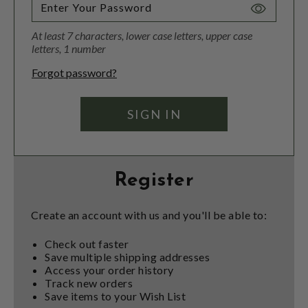
Toggle
Password
At least 7 characters, lower case letters, upper case
Visibility
letters, 1 number
Forgot password?
Register
Create an account with us and you'll be able to:
Check out faster
Save multiple shipping addresses
Access your order history
Track new orders
Save items to your Wish List