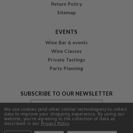
Return Policy
Sitemap
EVENTS
Wine Bar & events
Wine Classes
Private Tastings
Party Planning
SUBSCRIBE TO OUR NEWSLETTER
Footer
Email
Newsletter
Address
We use cookies (and other similar technologies) to collect
Signup
data to improve your shopping experience.
By using our
website, you're agreeing to the collection of data as
Form
SUBMIT
described in our
Privacy Policy
.