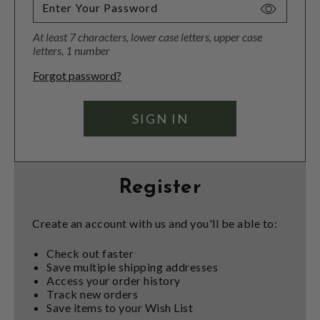
Toggle
Password
At least 7 characters, lower case letters, upper case
Visibility
letters, 1 number
Forgot password?
Register
Create an account with us and you'll be able to:
Check out faster
Save multiple shipping addresses
Access your order history
Track new orders
Save items to your Wish List