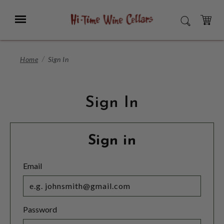
Skip
to
Menu
SEARCH
Main
Content
CART
Home
Sign In
Sign In
Sign in
Email
Password