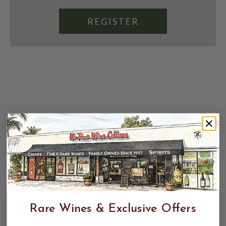
REGISTER
Rare Wines & Exclusive Offers