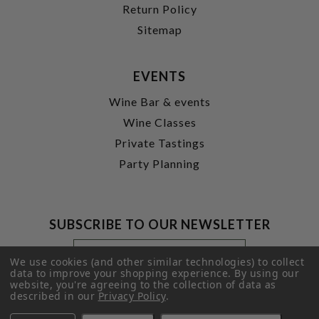
Return Policy
Sitemap
EVENTS
Wine Bar & events
Wine Classes
Private Tastings
Party Planning
SUBSCRIBE TO OUR NEWSLETTER
Footer
Email
Newsletter
Address
We use cookies (and other similar technologies) to collect
Signup
data to improve your shopping experience.
By using our
website, you're agreeing to the collection of data as
Form
SUBMIT
described in our
Privacy Policy
.