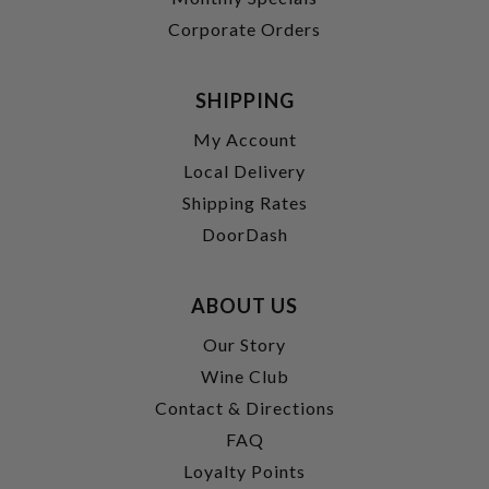
Corporate Orders
SHIPPING
My Account
Local Delivery
Shipping Rates
DoorDash
ABOUT US
Our Story
Wine Club
Contact & Directions
FAQ
Loyalty Points