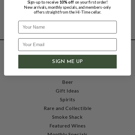
Sign-up to receive
10% off
on your first order!
New arrivals, monthly specials, and members-only
offers straight from the Hi-Time cellar.
Name
SHOP
SIGN ME UP
Wine
Accessories
Beer
Gift Ideas
Spirits
Rare and Collectible
Smoke Shack
Featured Wines
Monthly Specials