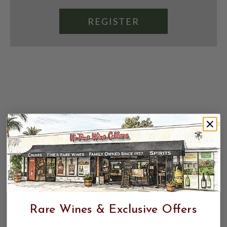
REGISTER
Rare Wines & Exclusive Offers