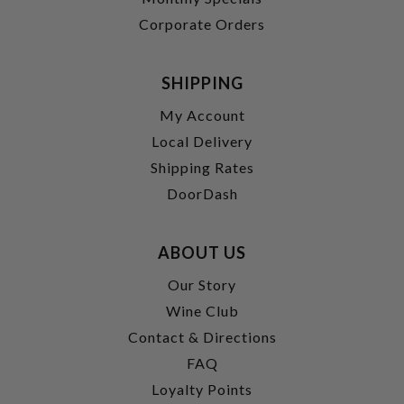
Corporate Orders
SHIPPING
My Account
Local Delivery
Shipping Rates
DoorDash
ABOUT US
Our Story
Wine Club
Contact & Directions
FAQ
Loyalty Points