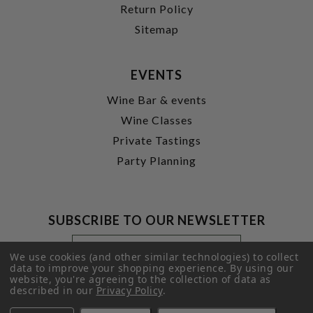
Return Policy
Sitemap
EVENTS
Wine Bar & events
Wine Classes
Private Tastings
Party Planning
SUBSCRIBE TO OUR NEWSLETTER
Footer
Email
Newsletter
Address
We use cookies (and other similar technologies) to collect
Signup
data to improve your shopping experience.
By using our
website, you're agreeing to the collection of data as
Form
SUBMIT
described in our
Privacy Policy
.