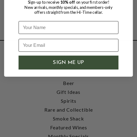
Sign-up to receive
10% off
on your first order!
New arrivals, monthly specials, and members-only
offers straight from the Hi-Time cellar.
Name
SHOP
SIGN ME UP
Wine
Accessories
Beer
Gift Ideas
Spirits
Rare and Collectible
Smoke Shack
Featured Wines
Monthly Specials