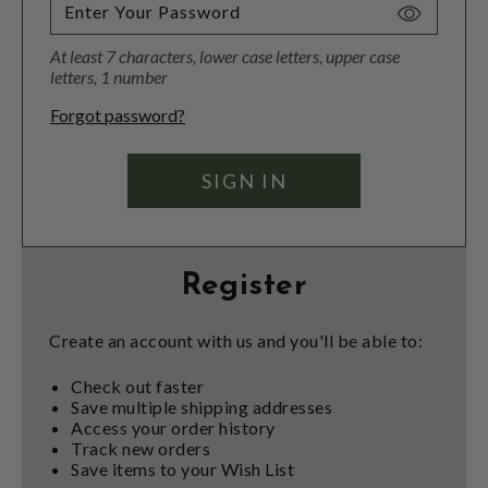
Toggle
Password
At least 7 characters, lower case letters, upper case
Visibility
letters, 1 number
Forgot password?
Register
Create an account with us and you'll be able to:
Check out faster
Save multiple shipping addresses
Access your order history
Track new orders
Save items to your Wish List