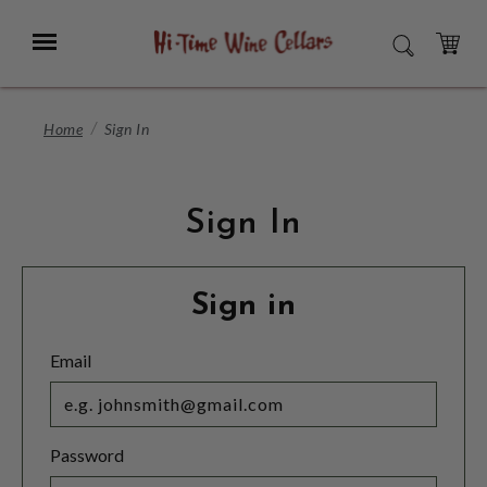
Skip
to
Menu
SEARCH
Main
Content
CART
Home
Sign In
Sign In
Sign in
Email
Password