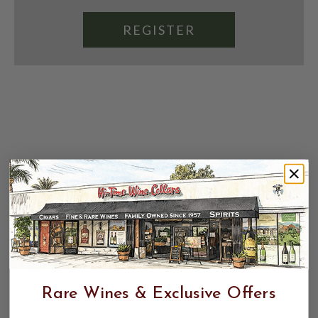
REGISTER
Rare Wines & Exclusive Offers