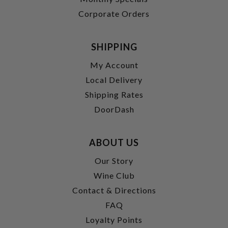
Corporate Orders
SHIPPING
My Account
Local Delivery
Shipping Rates
DoorDash
ABOUT US
Our Story
Wine Club
Contact & Directions
FAQ
Loyalty Points