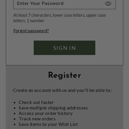
Toggle
Password
At least 7 characters, lower case letters, upper case
Visibility
letters, 1 number
Forgot password?
Register
Create an account with us and you'll be able to:
Check out faster
Save multiple shipping addresses
Access your order history
Track new orders
Save items to your Wish List