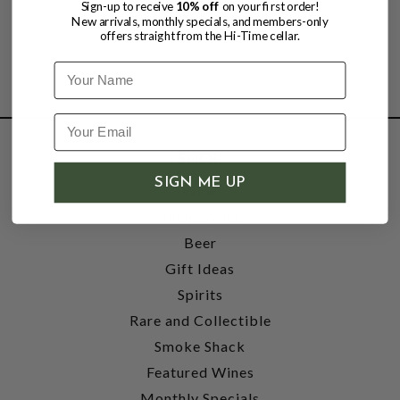
Sign-up to receive
10% off
on your first order!
New arrivals, monthly specials, and members-only
offers straight from the Hi-Time cellar.
Name
SHOP
SIGN ME UP
Wine
Accessories
Beer
Gift Ideas
Spirits
Rare and Collectible
Smoke Shack
Featured Wines
Monthly Specials