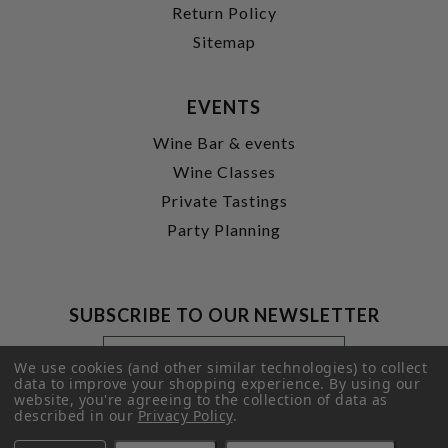
Return Policy
Sitemap
EVENTS
Wine Bar & events
Wine Classes
Private Tastings
Party Planning
SUBSCRIBE TO OUR NEWSLETTER
Footer
Email
Newsletter
Address
We use cookies (and other similar technologies) to collect
Signup
data to improve your shopping experience.
By using our
website, you're agreeing to the collection of data as
Form
SUBMIT
described in our
Privacy Policy
.