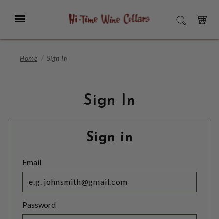
Skip
to
Menu
SEARCH
Main
Content
CART
Home
Sign In
Sign In
Sign in
Email
Password