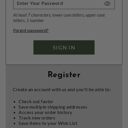
Toggle
Password
At least 7 characters, lower case letters, upper case
Visibility
letters, 1 number
Forgot password?
Register
Create an account with us and you'll be able to:
Check out faster
Save multiple shipping addresses
Access your order history
Track new orders
Save items to your Wish List