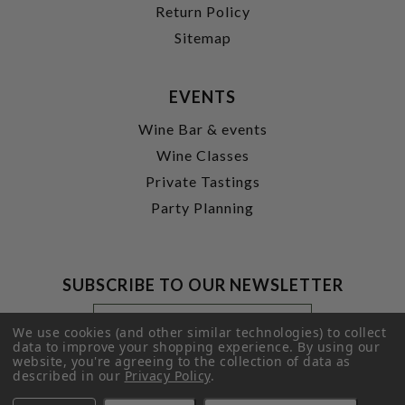
Return Policy
Sitemap
EVENTS
Wine Bar & events
Wine Classes
Private Tastings
Party Planning
SUBSCRIBE TO OUR NEWSLETTER
Footer
Email
Newsletter
Address
We use cookies (and other similar technologies) to collect
Signup
data to improve your shopping experience.
By using our
website, you're agreeing to the collection of data as
Form
SUBMIT
described in our
Privacy Policy
.