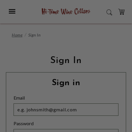
Skip
to
Menu
SEARCH
Main
Content
CART
Home
Sign In
Sign In
Sign in
Email
Password