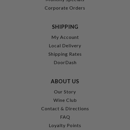
Corporate Orders
SHIPPING
My Account
Local Delivery
Shipping Rates
DoorDash
ABOUT US
Our Story
Wine Club
Contact & Directions
FAQ
Loyalty Points