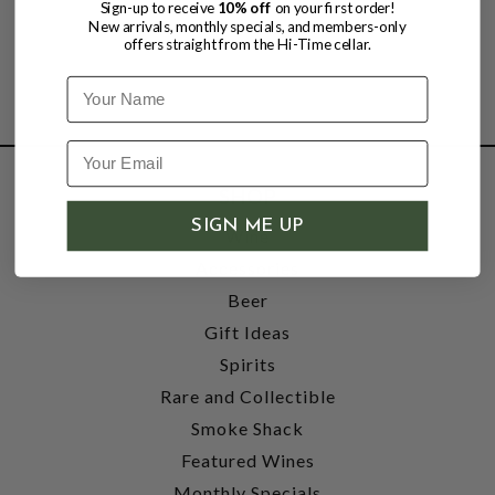
Sign-up to receive
10% off
on your first order!
New arrivals, monthly specials, and members-only
offers straight from the Hi-Time cellar.
Name
SHOP
SIGN ME UP
Wine
Accessories
Beer
Gift Ideas
Spirits
Rare and Collectible
Smoke Shack
Featured Wines
Monthly Specials