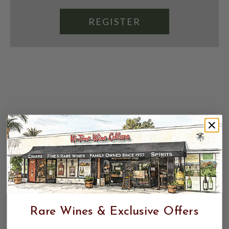
REGISTER
Rare Wines & Exclusive Offers