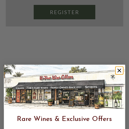
REGISTER
Rare Wines & Exclusive Offers