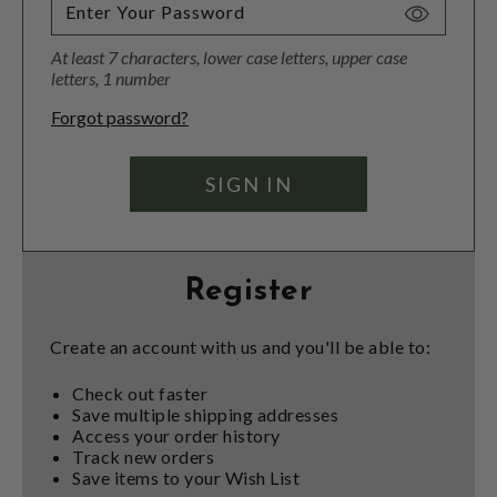
Toggle
Password
At least 7 characters, lower case letters, upper case
Visibility
letters, 1 number
Forgot password?
Register
Create an account with us and you'll be able to:
Check out faster
Save multiple shipping addresses
Access your order history
Track new orders
Save items to your Wish List