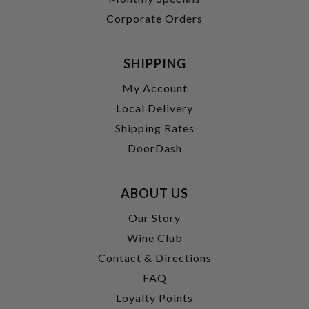
Corporate Orders
SHIPPING
My Account
Local Delivery
Shipping Rates
DoorDash
ABOUT US
Our Story
Wine Club
Contact & Directions
FAQ
Loyalty Points