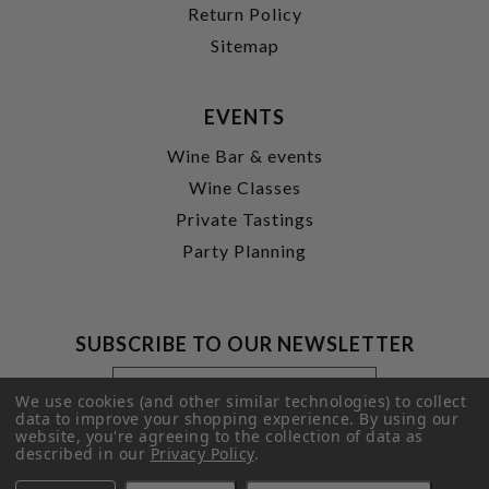
Return Policy
Sitemap
EVENTS
Wine Bar & events
Wine Classes
Private Tastings
Party Planning
SUBSCRIBE TO OUR NEWSLETTER
Footer
Email
Newsletter
Address
We use cookies (and other similar technologies) to collect
Signup
data to improve your shopping experience.
By using our
website, you're agreeing to the collection of data as
Form
SUBMIT
described in our
Privacy Policy
.