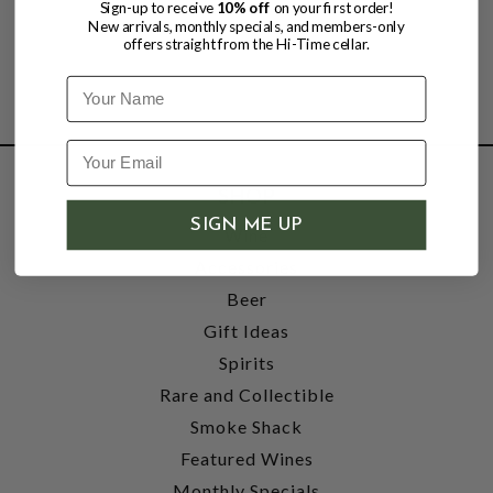
Sign-up to receive
10% off
on your first order!
New arrivals, monthly specials, and members-only
offers straight from the Hi-Time cellar.
Name
SHOP
SIGN ME UP
Wine
Accessories
Beer
Gift Ideas
Spirits
Rare and Collectible
Smoke Shack
Featured Wines
Monthly Specials