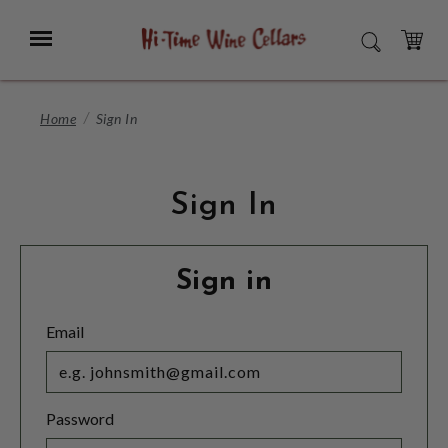
Skip
to
Menu
SEARCH
Main
Content
CART
Home
Sign In
Sign In
Sign in
Email
Password