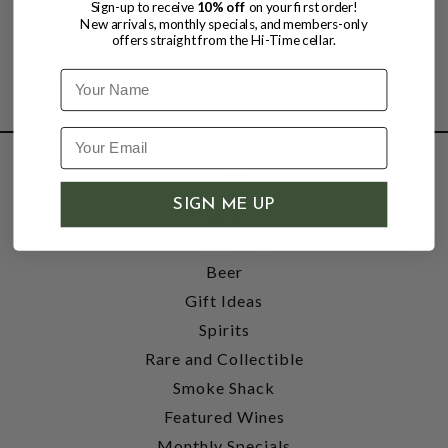
Sign-up to receive
10% off
on your first order!
New arrivals, monthly specials, and members-only
offers straight from the Hi-Time cellar.
Name
SHOP
SIGN ME UP
Wine
Accessories
Beer
Gift Ideas
Spirits
Rare and Collectible
Smoke Shack
Featured Wines
Monthly Specials