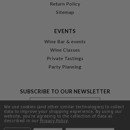
Return Policy
Sitemap
EVENTS
Wine Bar & events
Wine Classes
Private Tastings
Party Planning
SUBSCRIBE TO OUR NEWSLETTER
Footer
Email
Newsletter
Address
We use cookies (and other similar technologies) to collect
Signup
data to improve your shopping experience.
By using our
website, you're agreeing to the collection of data as
Form
SUBMIT
described in our
Privacy Policy
.