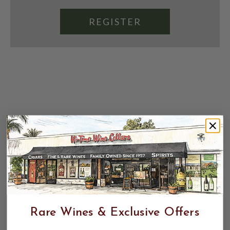
REGISTER
Rare Wines & Exclusive Offers