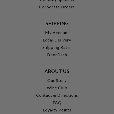
Corporate Orders
SHIPPING
My Account
Local Delivery
Shipping Rates
DoorDash
ABOUT US
Our Story
Wine Club
Contact & Directions
FAQ
Loyalty Points