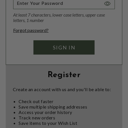
Toggle
Password
At least 7 characters, lower case letters, upper case
Visibility
letters, 1 number
Forgot password?
Register
Create an account with us and you'll be able to:
Check out faster
Save multiple shipping addresses
Access your order history
Track new orders
Save items to your Wish List