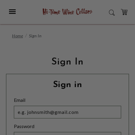
Skip
to
Menu
SEARCH
Main
Content
CART
Home
Sign In
Sign In
Sign in
Email
Password