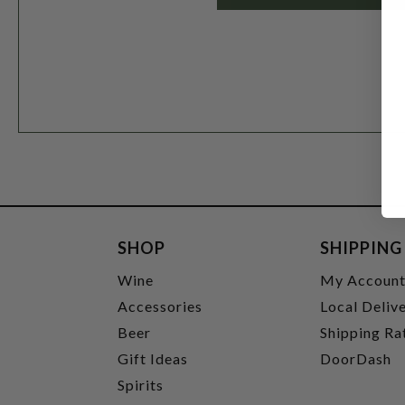
SHOP
SHIPPING
Wine
My Accoun
Accessories
Local Deliv
Beer
Shipping Ra
Gift Ideas
DoorDash
Spirits