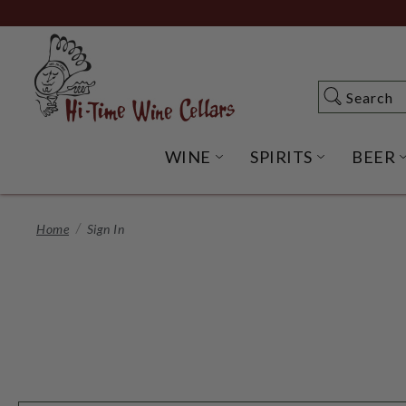
Skip
to
Main
Content
Search
Search
WINE
SPIRITS
BEER
OPEN WINE SUBME
OPEN SP
Home
Sign In