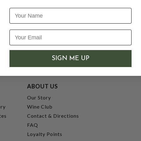
Name
SIGN ME UP
ABOUT US
t
Our Story
ery
Wine Club
tes
Contact & Directions
FAQ
Loyalty Points