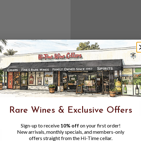
Create an accou
Check out f
Save multipl
Access your 
Track new o
Save items t
Toggle
Password
ers, 1 number
Rare Wines & Exclusive Offers
Visibility
Sign-up to receive
10% off
on your first order!
New arrivals, monthly specials, and members-only
offers straight from the Hi-Time cellar.