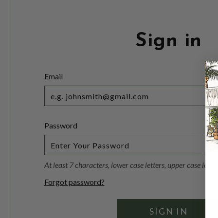
Sign in
Email
Password
At least 7 characters, lower case letters, upper case lett
Forgot password?