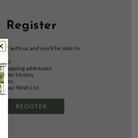
Register
nt with us and you'll be able to:
aster
e shipping addresses
order history
rders
o your Wish List
REGISTER