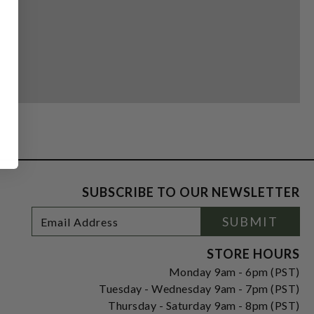
SUBSCRIBE TO OUR NEWSLETTER
Footer
Email
SUBMIT
Newsletter
Address
Signup
Form
STORE HOURS
Monday 9am - 6pm (PST)
Tuesday - Wednesday 9am - 7pm (PST)
Thursday - Saturday 9am - 8pm (PST)