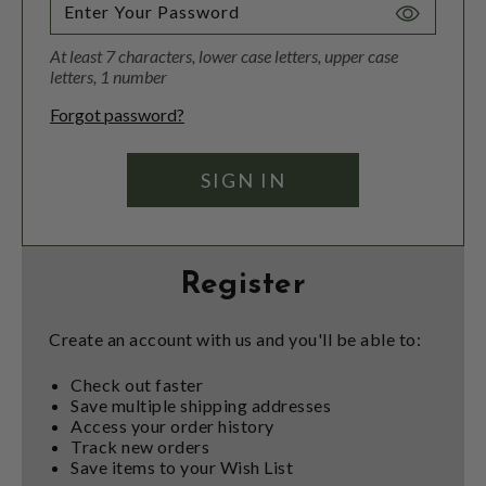
Toggle
Password
At least 7 characters, lower case letters, upper case
Visibility
letters, 1 number
Forgot password?
Register
Create an account with us and you'll be able to:
Check out faster
Save multiple shipping addresses
Access your order history
Track new orders
Save items to your Wish List