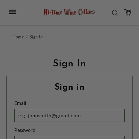
Skip
to
Menu
SEARCH
Main
Content
CART
Home
Sign In
Sign In
Sign in
Email
Password