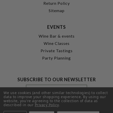
Return Policy
Sitemap
EVENTS
Wine Bar & events
Wine Classes
Private Tastings
Party Planning
SUBSCRIBE TO OUR NEWSLETTER
Footer
Email
Newsletter
Address
We use cookies (and other similar technologies) to collect
Signup
data to improve your shopping experience.
By using our
website, you're agreeing to the collection of data as
Form
SUBMIT
described in our
Privacy Policy
.