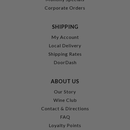
Corporate Orders
SHIPPING
My Account
Local Delivery
Shipping Rates
DoorDash
ABOUT US
Our Story
Wine Club
Contact & Directions
FAQ
Loyalty Points