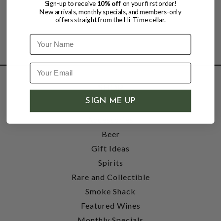
Sign-up to receive
10% off
on your first order!
New arrivals, monthly specials, and members-only
offers straight from the Hi-Time cellar.
Name
SHOP
SIGN ME UP
Wine
Accessories
Beer
Gift Ideas
Spirits
Rare and Collectible
Smoke Shack
Featured Wines
Monthly Specials