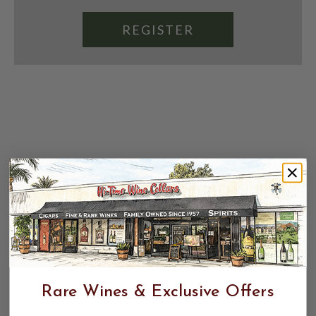
REGISTER
Rare Wines & Exclusive Offers