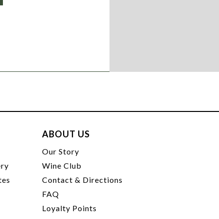
ABOUT US
t
Our Story
ery
Wine Club
tes
Contact & Directions
FAQ
Loyalty Points