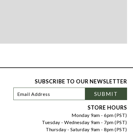
SUBSCRIBE TO OUR NEWSLETTER
Footer
Email
SUBMIT
Newsletter
Address
Signup
Form
STORE HOURS
Monday 9am - 6pm (PST)
Tuesday - Wednesday 9am - 7pm (PST)
Thursday - Saturday 9am - 8pm (PST)