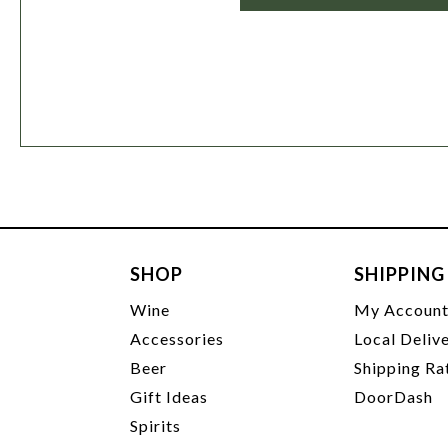
SHOP
SHIPPING
Wine
My Accoun
Accessories
Local Deliv
Beer
Shipping Ra
Gift Ideas
DoorDash
Spirits