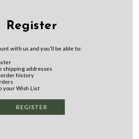
Register
nt with us and you'll be able to:
aster
e shipping addresses
order history
rders
o your Wish List
REGISTER