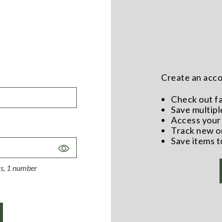
Create an accou
Check out f
Save multipl
Access your 
Track new o
Save items t
Toggle
Password
ers, 1 number
Visibility