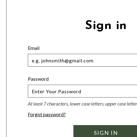
Sign in
Email
Password
At least 7 characters, lower case letters, upper case lett
Forgot password?