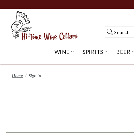
Skip
to
Main
Content
Search
Search
WINE
SPIRITS
BEER
OPEN WINE SUBME
OPEN SP
Home
Sign In