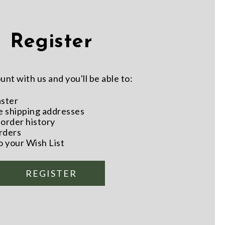
Register
nt with us and you'll be able to:
aster
e shipping addresses
order history
rders
o your Wish List
REGISTER