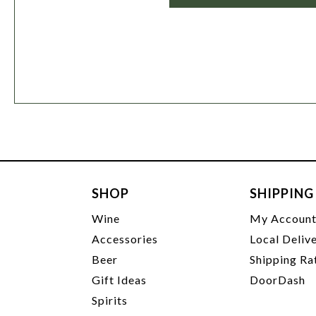
SHOP
SHIPPING
Wine
My Accoun
Accessories
Local Deliv
Beer
Shipping Ra
Gift Ideas
DoorDash
Spirits