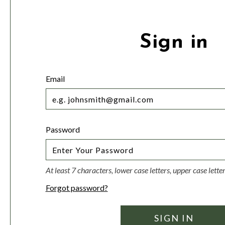
Sign in
Email
Password
At least 7 characters, lower case letters, upper case lett
Forgot password?