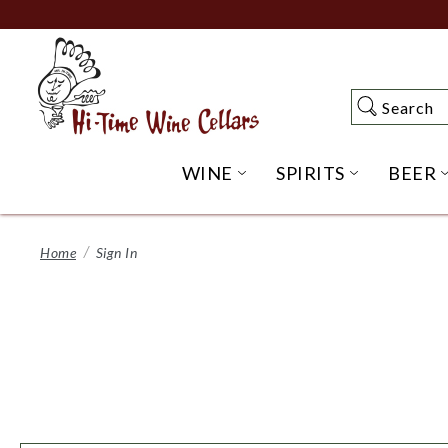
Skip
to
Main
Content
Search
Search
WINE
SPIRITS
BEER
OPEN WINE SUBME
OPEN SP
Home
Sign In