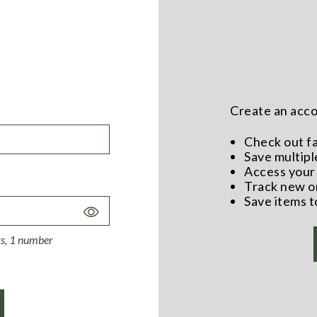
Create an accou
Check out f
Save multipl
Access your 
Track new o
Save items t
Toggle
Password
ers, 1 number
Visibility