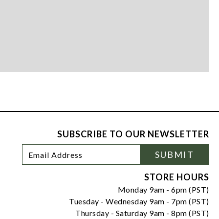
SUBSCRIBE TO OUR NEWSLETTER
Footer
Email
SUBMIT
Newsletter
Address
Signup
Form
STORE HOURS
Monday 9am - 6pm (PST)
Tuesday - Wednesday 9am - 7pm (PST)
Thursday - Saturday 9am - 8pm (PST)