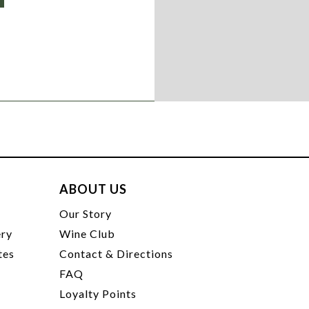
ABOUT US
t
Our Story
ery
Wine Club
tes
Contact & Directions
FAQ
Loyalty Points