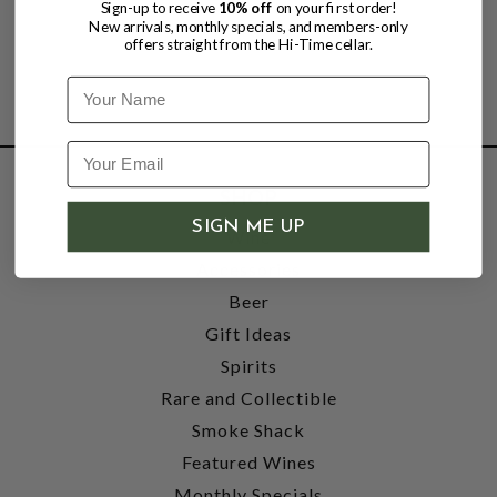
Sign-up to receive
10% off
on your first order!
New arrivals, monthly specials, and members-only
offers straight from the Hi-Time cellar.
Name
SHOP
SIGN ME UP
Wine
Accessories
Beer
Gift Ideas
Spirits
Rare and Collectible
Smoke Shack
Featured Wines
Monthly Specials