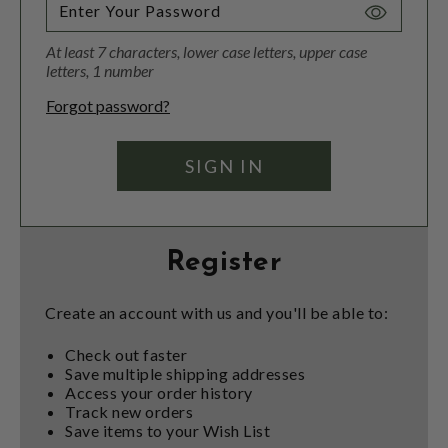
Toggle
Password
At least 7 characters, lower case letters, upper case
Visibility
letters, 1 number
Forgot password?
Register
Create an account with us and you'll be able to:
Check out faster
Save multiple shipping addresses
Access your order history
Track new orders
Save items to your Wish List