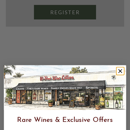
REGISTER
Rare Wines & Exclusive Offers