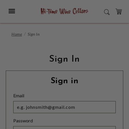
Skip
to
Menu
SEARCH
Main
Content
CART
Home
Sign In
Sign In
Sign in
Email
Password