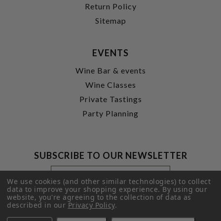
Return Policy
Sitemap
EVENTS
Wine Bar & events
Wine Classes
Private Tastings
Party Planning
SUBSCRIBE TO OUR NEWSLETTER
Footer
Email
Newsletter
Address
We use cookies (and other similar technologies) to collect
Signup
data to improve your shopping experience.
By using our
website, you're agreeing to the collection of data as
Form
SUBMIT
described in our
Privacy Policy
.