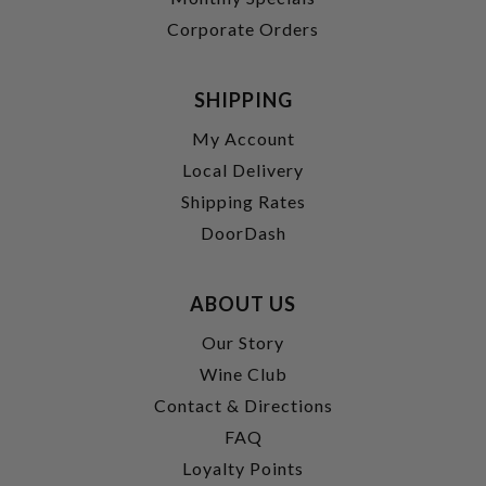
Corporate Orders
SHIPPING
My Account
Local Delivery
Shipping Rates
DoorDash
ABOUT US
Our Story
Wine Club
Contact & Directions
FAQ
Loyalty Points