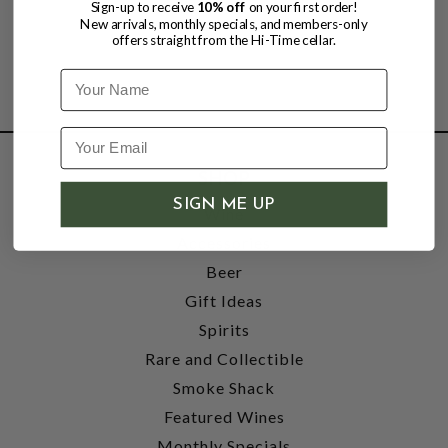
Sign-up to receive
10% off
on your first order!
New arrivals, monthly specials, and members-only
offers straight from the Hi-Time cellar.
Name
SHOP
SIGN ME UP
Wine
Accessories
Beer
Gift Ideas
Spirits
Rare and Collectible
Smoke Shack
Featured Wines
Monthly Specials