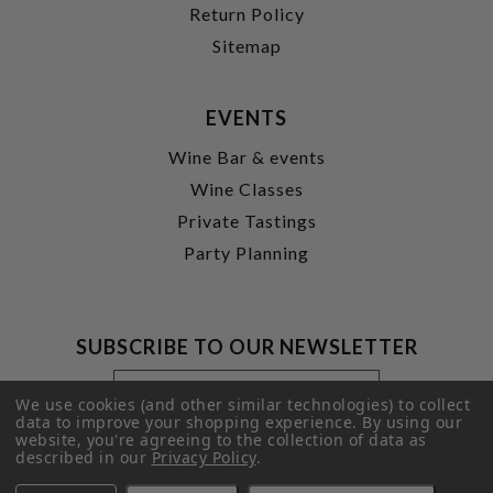
Return Policy
Sitemap
EVENTS
Wine Bar & events
Wine Classes
Private Tastings
Party Planning
SUBSCRIBE TO OUR NEWSLETTER
Footer
Email
Newsletter
Address
We use cookies (and other similar technologies) to collect
Signup
data to improve your shopping experience.
By using our
website, you're agreeing to the collection of data as
Form
SUBMIT
described in our
Privacy Policy
.