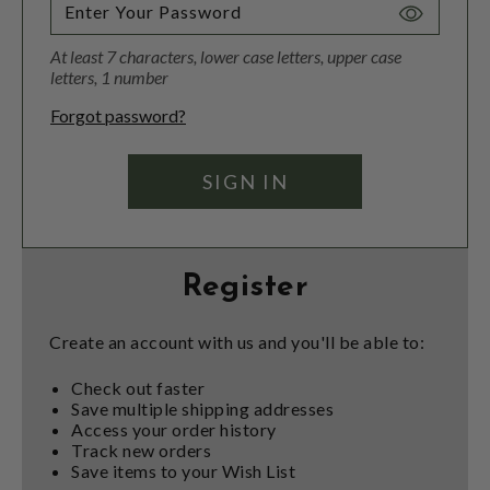
Toggle
Password
At least 7 characters, lower case letters, upper case
Visibility
letters, 1 number
Forgot password?
Register
Create an account with us and you'll be able to:
Check out faster
Save multiple shipping addresses
Access your order history
Track new orders
Save items to your Wish List