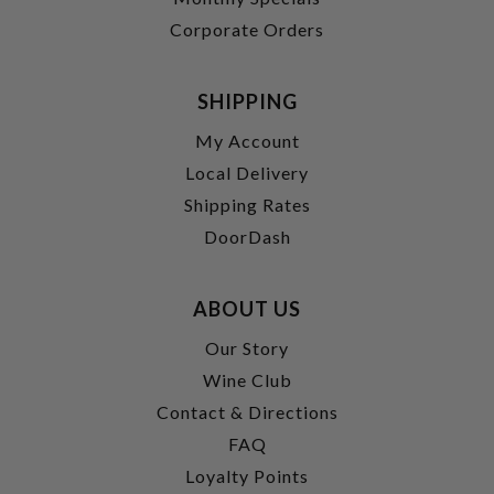
Corporate Orders
SHIPPING
My Account
Local Delivery
Shipping Rates
DoorDash
ABOUT US
Our Story
Wine Club
Contact & Directions
FAQ
Loyalty Points