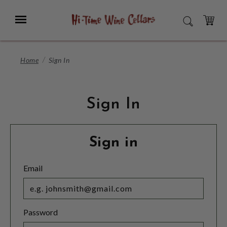
Skip
to
Menu
SEARCH
Main
Content
CART
Home
Sign In
Sign In
Sign in
Email
Password