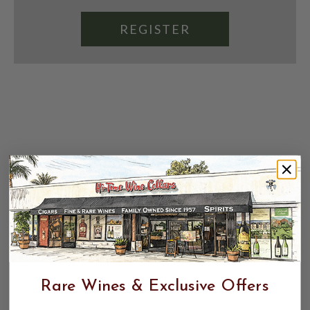
REGISTER
Rare Wines & Exclusive Offers