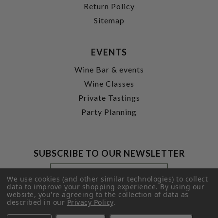
Return Policy
Sitemap
EVENTS
Wine Bar & events
Wine Classes
Private Tastings
Party Planning
SUBSCRIBE TO OUR NEWSLETTER
Footer
Email
Newsletter
Address
We use cookies (and other similar technologies) to collect
Signup
data to improve your shopping experience.
By using our
website, you're agreeing to the collection of data as
Form
SUBMIT
described in our
Privacy Policy
.