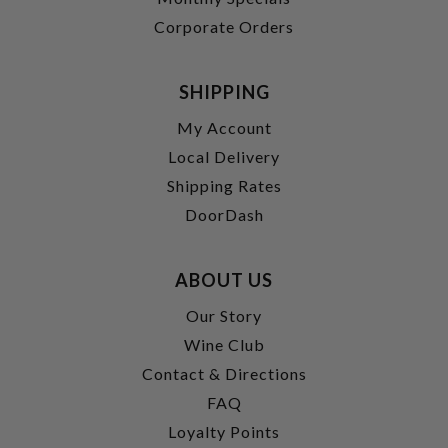
Corporate Orders
SHIPPING
My Account
Local Delivery
Shipping Rates
DoorDash
ABOUT US
Our Story
Wine Club
Contact & Directions
FAQ
Loyalty Points