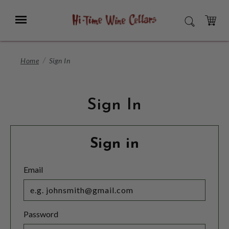
Skip
to
Menu
SEARCH
Main
Content
CART
Home
Sign In
Sign In
Sign in
Email
Password