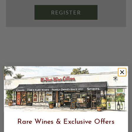
REGISTER
Rare Wines & Exclusive Offers