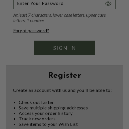
Toggle
Password
At least 7 characters, lower case letters, upper case
Visibility
letters, 1 number
Forgot password?
Register
Create an account with us and you'll be able to:
Check out faster
Save multiple shipping addresses
Access your order history
Track new orders
Save items to your Wish List