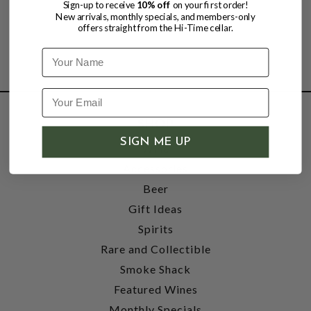
Sign-up to receive
10% off
on your first order!
New arrivals, monthly specials, and members-only
offers straight from the Hi-Time cellar.
Name
SHOP
SIGN ME UP
Wine
Accessories
Beer
Gift Ideas
Spirits
Rare and Collectible
Smoke Shack
Featured Wines
Monthly Specials