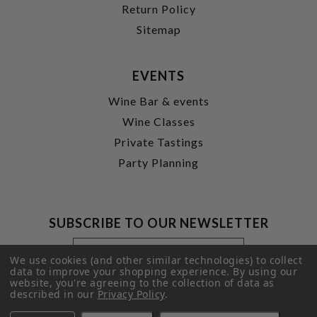
Return Policy
Sitemap
EVENTS
Wine Bar & events
Wine Classes
Private Tastings
Party Planning
SUBSCRIBE TO OUR NEWSLETTER
Footer
Email
Newsletter
Address
We use cookies (and other similar technologies) to collect
Signup
data to improve your shopping experience.
By using our
website, you're agreeing to the collection of data as
Form
SUBMIT
described in our
Privacy Policy
.