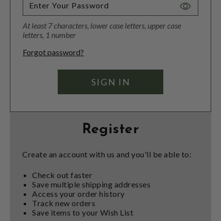
Toggle
Password
At least 7 characters, lower case letters, upper case
Visibility
letters, 1 number
Forgot password?
Register
Create an account with us and you'll be able to:
Check out faster
Save multiple shipping addresses
Access your order history
Track new orders
Save items to your Wish List