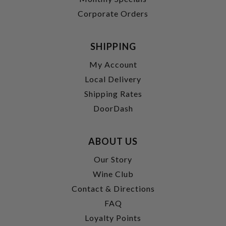
Corporate Orders
SHIPPING
My Account
Local Delivery
Shipping Rates
DoorDash
ABOUT US
Our Story
Wine Club
Contact & Directions
FAQ
Loyalty Points