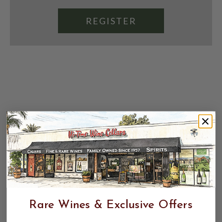
REGISTER
Rare Wines & Exclusive Offers