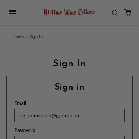
Skip
to
Menu
SEARCH
Main
Content
CART
Home
Sign In
Sign In
Sign in
Email
Password