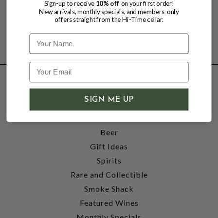
Sign-up to receive
10% off
on your first order!
New arrivals, monthly specials, and members-only
offers straight from the Hi-Time cellar.
Name
SHOP
SIGN ME UP
Wine
Accessories
Beer
Gift Ideas
Spirits
Rare and Collectible
Smoke Shack
Featured Wines
Monthly Specials