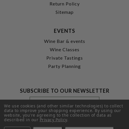
Return Policy
Sitemap
EVENTS
Wine Bar & events
Wine Classes
Private Tastings
Party Planning
SUBSCRIBE TO OUR NEWSLETTER
Footer
Email
Newsletter
Address
We use cookies (and other similar technologies) to collect
Signup
data to improve your shopping experience.
By using our
website, you're agreeing to the collection of data as
Form
SUBMIT
described in our
Privacy Policy
.