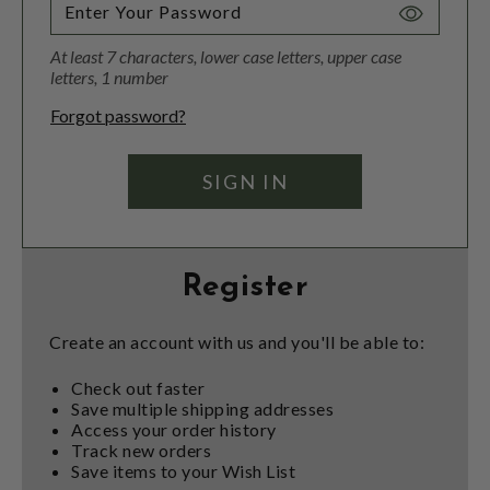
Toggle
Password
At least 7 characters, lower case letters, upper case
Visibility
letters, 1 number
Forgot password?
Register
Create an account with us and you'll be able to:
Check out faster
Save multiple shipping addresses
Access your order history
Track new orders
Save items to your Wish List