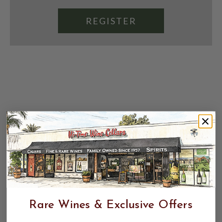
REGISTER
Rare Wines & Exclusive Offers