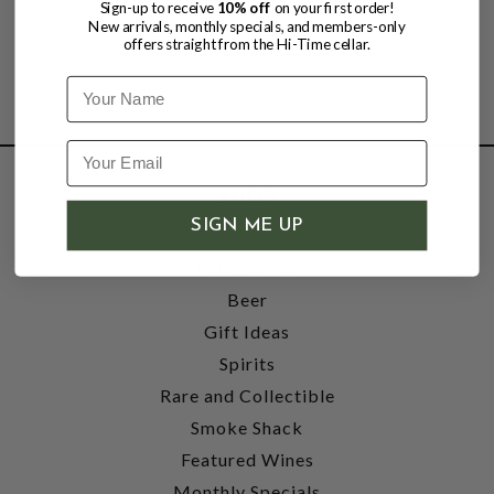
Sign-up to receive
10% off
on your first order!
New arrivals, monthly specials, and members-only
offers straight from the Hi-Time cellar.
Name
SHOP
SIGN ME UP
Wine
Accessories
Beer
Gift Ideas
Spirits
Rare and Collectible
Smoke Shack
Featured Wines
Monthly Specials