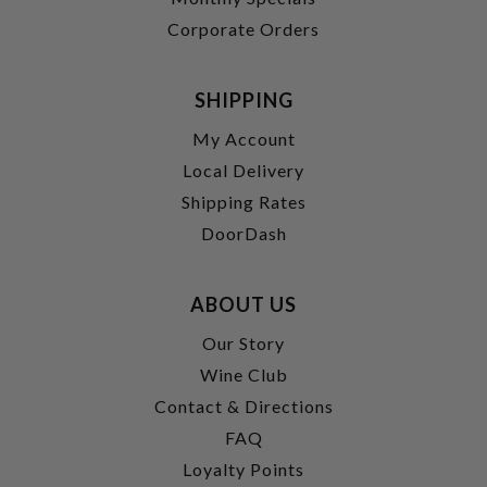
Corporate Orders
SHIPPING
My Account
Local Delivery
Shipping Rates
DoorDash
ABOUT US
Our Story
Wine Club
Contact & Directions
FAQ
Loyalty Points