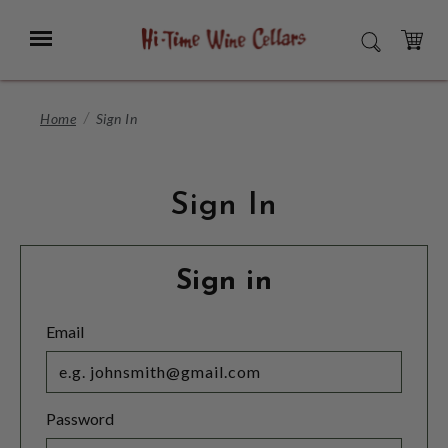
Skip
to
Menu
SEARCH
Main
Content
CART
Home
Sign In
Sign In
Sign in
Email
Password