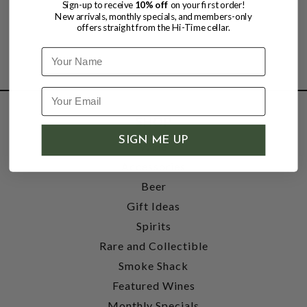
Sign-up to receive
10% off
on your first order!
New arrivals, monthly specials, and members-only
offers straight from the Hi-Time cellar.
Name
SHOP
SIGN ME UP
Wine
Accessories
Beer
Gift Ideas
Spirits
Rare and Collectible
Smoke Shack
Featured Wines
Monthly Specials