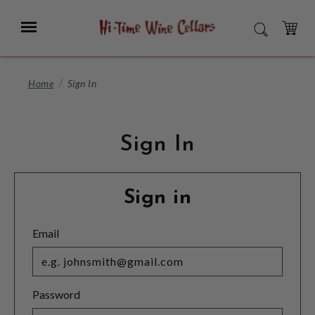
Skip
to
Menu
SEARCH
Main
Content
CART
Home
Sign In
Sign In
Sign in
Email
Password