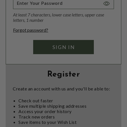
Toggle
Password
At least 7 characters, lower case letters, upper case
Visibility
letters, 1 number
Forgot password?
Register
Create an account with us and you'll be able to:
Check out faster
Save multiple shipping addresses
Access your order history
Track new orders
Save items to your Wish List