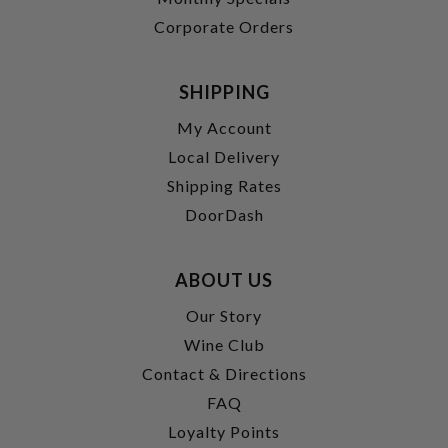
Corporate Orders
SHIPPING
My Account
Local Delivery
Shipping Rates
DoorDash
ABOUT US
Our Story
Wine Club
Contact & Directions
FAQ
Loyalty Points