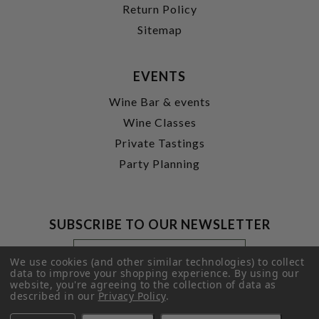
Return Policy
Sitemap
EVENTS
Wine Bar & events
Wine Classes
Private Tastings
Party Planning
SUBSCRIBE TO OUR NEWSLETTER
Footer
Email
Newsletter
Address
We use cookies (and other similar technologies) to collect
Signup
data to improve your shopping experience.
By using our
website, you're agreeing to the collection of data as
Form
SUBMIT
described in our
Privacy Policy
.