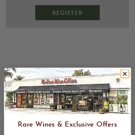
REGISTER
Rare Wines & Exclusive Offers