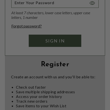
Toggle
Password
At least 7 characters, lower case letters, upper case
Visibility
letters, 1 number
Forgot password?
Register
Create an account with us and you'll be able to:
Check out faster
Save multiple shipping addresses
Access your order history
Track new orders
Save items to your Wish List