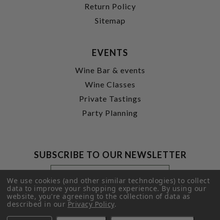
Return Policy
Sitemap
EVENTS
Wine Bar & events
Wine Classes
Private Tastings
Party Planning
SUBSCRIBE TO OUR NEWSLETTER
Footer
Email
Newsletter
Address
We use cookies (and other similar technologies) to collect
Signup
data to improve your shopping experience.
By using our
website, you're agreeing to the collection of data as
Form
SUBMIT
described in our
Privacy Policy
.