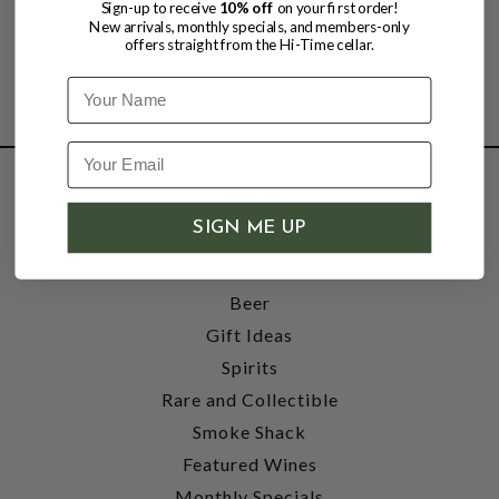
Sign-up to receive
10% off
on your first order!
New arrivals, monthly specials, and members-only
offers straight from the Hi-Time cellar.
Name
SHOP
SIGN ME UP
Wine
Accessories
Beer
Gift Ideas
Spirits
Rare and Collectible
Smoke Shack
Featured Wines
Monthly Specials