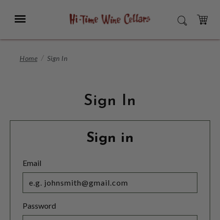
Skip
to
Menu
SEARCH
Main
Content
CART
Home
Sign In
Sign In
Sign in
Email
Password