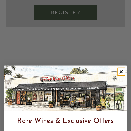
REGISTER
Rare Wines & Exclusive Offers