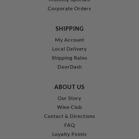
Corporate Orders
SHIPPING
My Account
Local Delivery
Shipping Rates
DoorDash
ABOUT US
Our Story
Wine Club
Contact & Directions
FAQ
Loyalty Points