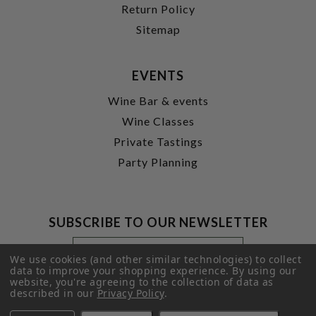
Return Policy
Sitemap
EVENTS
Wine Bar & events
Wine Classes
Private Tastings
Party Planning
SUBSCRIBE TO OUR NEWSLETTER
Footer
Email
Newsletter
Address
We use cookies (and other similar technologies) to collect
Signup
data to improve your shopping experience.
By using our
website, you're agreeing to the collection of data as
Form
SUBMIT
described in our
Privacy Policy
.