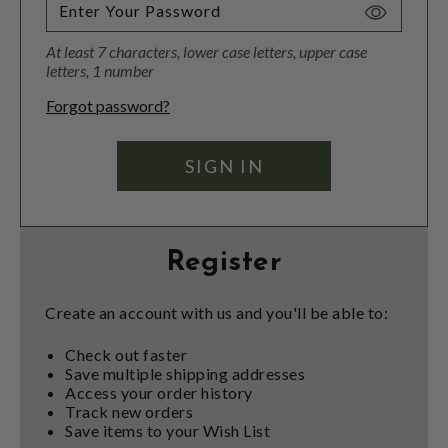
Toggle
Password
At least 7 characters, lower case letters, upper case
Visibility
letters, 1 number
Forgot password?
Register
Create an account with us and you'll be able to:
Check out faster
Save multiple shipping addresses
Access your order history
Track new orders
Save items to your Wish List