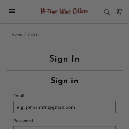
Skip
to
Menu
SEARCH
Main
Content
CART
Home
Sign In
Sign In
Sign in
Email
Password