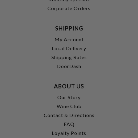
Corporate Orders
SHIPPING
My Account
Local Delivery
Shipping Rates
DoorDash
ABOUT US
Our Story
Wine Club
Contact & Directions
FAQ
Loyalty Points