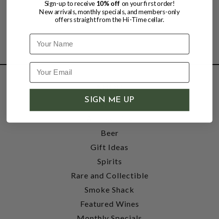
Sign-up to receive
10% off
on your first order!
New arrivals, monthly specials, and members-only
offers straight from the Hi-Time cellar.
Name
SHOP
SIGN ME UP
Wine
Accessories
Beer
Gift Ideas
Spirits
Rare and Collectible
Smoke Shack
Featured Wines
Monthly Specials