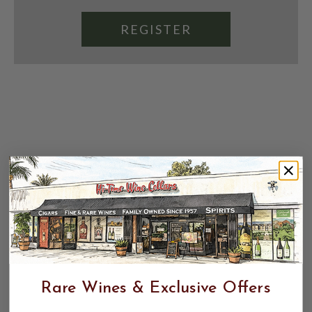
REGISTER
Rare Wines & Exclusive Offers