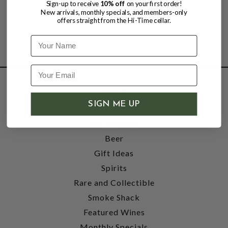
Sign-up to receive
10% off
on your first order!
New arrivals, monthly specials, and members-only
offers straight from the Hi-Time cellar.
Name
SHOP
SIGN ME UP
Wine
Accessories
Beer
Gift Ideas
Spirits
Rare and Collectible
Smoke Shack
Featured Wines
Monthly Specials