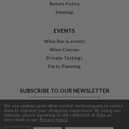
Return Policy
Sitemap
EVENTS
Wine Bar & events
Wine Classes
Private Tastings
Party Planning
SUBSCRIBE TO OUR NEWSLETTER
Footer
Email
Newsletter
Address
We use cookies (and other similar technologies) to collect
Signup
data to improve your shopping experience.
By using our
website, you're agreeing to the collection of data as
Form
SUBMIT
described in our
Privacy Policy
.