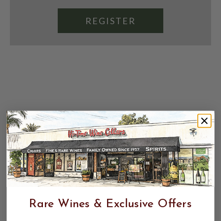
REGISTER
Rare Wines & Exclusive Offers