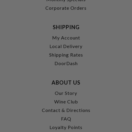
Corporate Orders
SHIPPING
My Account
Local Delivery
Shipping Rates
DoorDash
ABOUT US
Our Story
Wine Club
Contact & Directions
FAQ
Loyalty Points