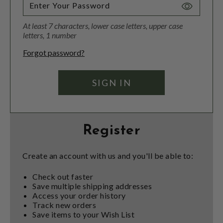
Toggle
Password
At least 7 characters, lower case letters, upper case
Visibility
letters, 1 number
Forgot password?
Register
Create an account with us and you'll be able to:
Check out faster
Save multiple shipping addresses
Access your order history
Track new orders
Save items to your Wish List