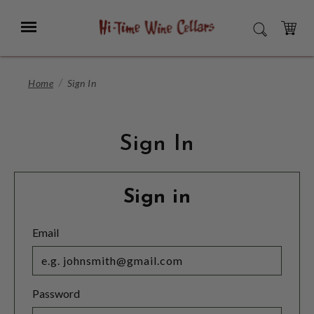
Skip
to
Menu
SEARCH
Main
Content
CART
Home
Sign In
Sign In
Sign in
Email
Password