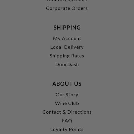
Corporate Orders
SHIPPING
My Account
Local Delivery
Shipping Rates
DoorDash
ABOUT US
Our Story
Wine Club
Contact & Directions
FAQ
Loyalty Points