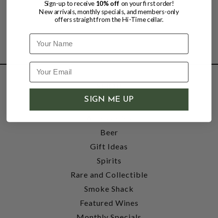
Sign-up to receive
10% off
on your first order!
New arrivals, monthly specials, and members-only
offers straight from the Hi-Time cellar.
Name
SHOP
SIGN ME UP
Wine
Accessories
Beer
Gift Ideas
Spirits
Rare and Collectible
Smoke Shack
Featured Wines
Monthly Specials