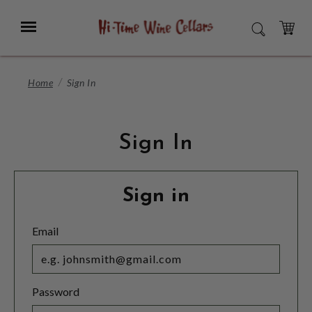
Skip
to
Menu
SEARCH
Main
Content
CART
Home
Sign In
Sign In
Sign in
Email
Password