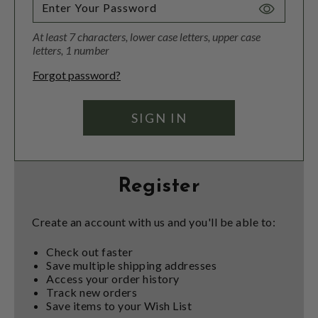
Toggle
Password
At least 7 characters, lower case letters, upper case
Visibility
letters, 1 number
Forgot password?
Register
Create an account with us and you'll be able to:
Check out faster
Save multiple shipping addresses
Access your order history
Track new orders
Save items to your Wish List