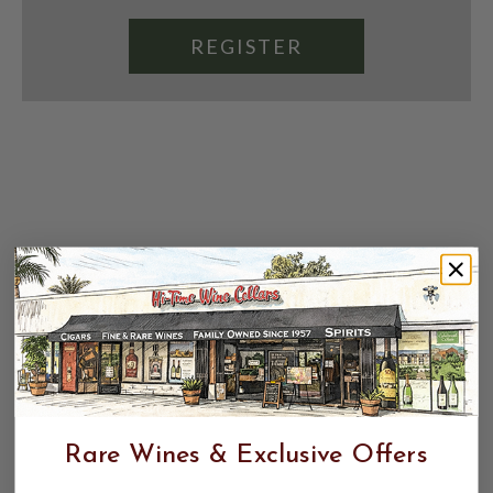
REGISTER
Rare Wines & Exclusive Offers