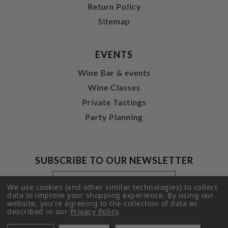
Return Policy
Sitemap
EVENTS
Wine Bar & events
Wine Classes
Private Tastings
Party Planning
SUBSCRIBE TO OUR NEWSLETTER
Footer
Email
Newsletter
Address
We use cookies (and other similar technologies) to collect
Signup
data to improve your shopping experience.
By using our
website, you're agreeing to the collection of data as
Form
SUBMIT
described in our
Privacy Policy
.