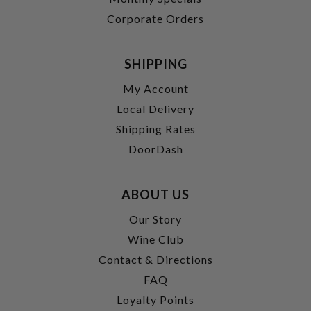
Corporate Orders
SHIPPING
My Account
Local Delivery
Shipping Rates
DoorDash
ABOUT US
Our Story
Wine Club
Contact & Directions
FAQ
Loyalty Points