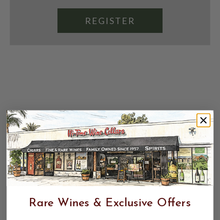
REGISTER
Rare Wines & Exclusive Offers