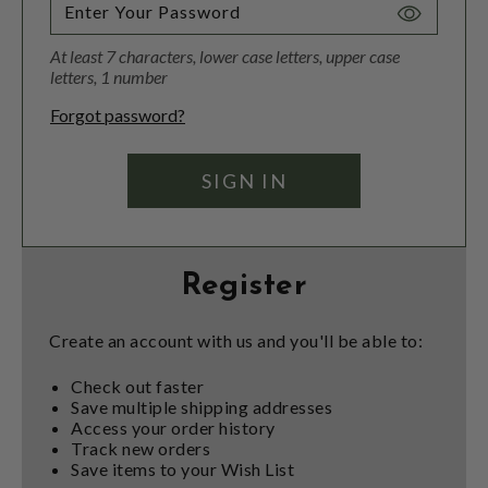
Toggle
Password
At least 7 characters, lower case letters, upper case
Visibility
letters, 1 number
Forgot password?
Register
Create an account with us and you'll be able to:
Check out faster
Save multiple shipping addresses
Access your order history
Track new orders
Save items to your Wish List