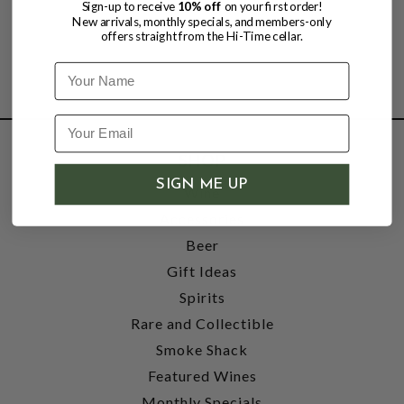
Sign-up to receive
10% off
on your first order!
New arrivals, monthly specials, and members-only
offers straight from the Hi-Time cellar.
Name
SHOP
SIGN ME UP
Wine
Accessories
Beer
Gift Ideas
Spirits
Rare and Collectible
Smoke Shack
Featured Wines
Monthly Specials