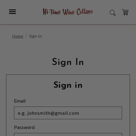
Skip
to
Menu
SEARCH
Main
Content
CART
Home
Sign In
Sign In
Sign in
Email
Password