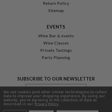
Return Policy
Sitemap
EVENTS
Wine Bar & events
Wine Classes
Private Tastings
Party Planning
SUBSCRIBE TO OUR NEWSLETTER
Footer
Email
Newsletter
Address
We use cookies (and other similar technologies) to collect
Signup
data to improve your shopping experience.
By using our
website, you're agreeing to the collection of data as
Form
SUBMIT
described in our
Privacy Policy
.