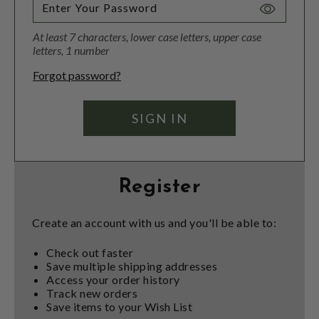
Toggle
Password
At least 7 characters, lower case letters, upper case
Visibility
letters, 1 number
Forgot password?
Register
Create an account with us and you'll be able to:
Check out faster
Save multiple shipping addresses
Access your order history
Track new orders
Save items to your Wish List