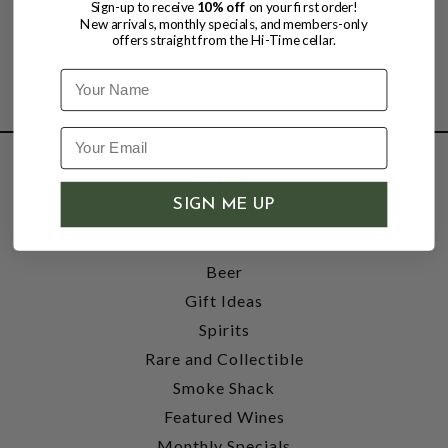
Sign-up to receive
10% off
on your first order!
New arrivals, monthly specials, and members-only
offers straight from the Hi-Time cellar.
Name
SHOP
SIGN ME UP
Wine
Accessories
Beer
Gift Ideas
Spirits
Rare and Collectible
Smoke Shack
Featured Wines
Monthly Specials