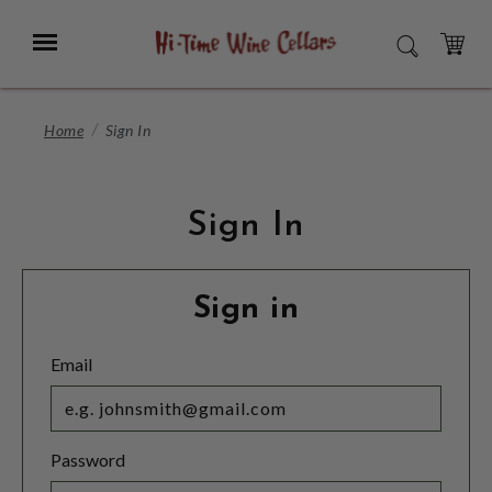
Skip
to
Menu
SEARCH
Main
Content
CART
Home
Sign In
Sign In
Sign in
Email
Password