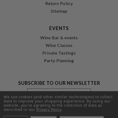
Return Policy
Sitemap
EVENTS
Wine Bar & events
Wine Classes
Private Tastings
Party Planning
SUBSCRIBE TO OUR NEWSLETTER
Footer
Email
Newsletter
Address
We use cookies (and other similar technologies) to collect
Signup
data to improve your shopping experience.
By using our
website, you're agreeing to the collection of data as
Form
SUBMIT
described in our
Privacy Policy
.