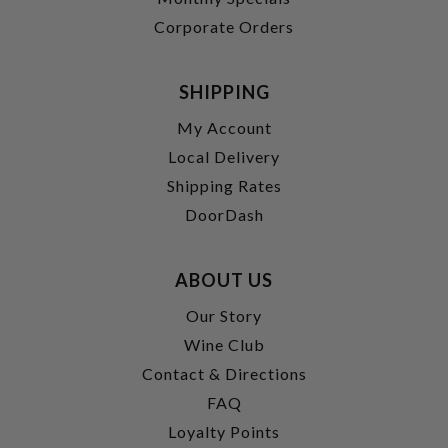
Corporate Orders
SHIPPING
My Account
Local Delivery
Shipping Rates
DoorDash
ABOUT US
Our Story
Wine Club
Contact & Directions
FAQ
Loyalty Points