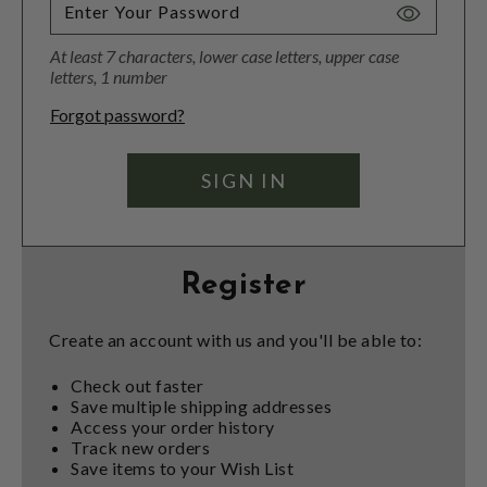
Toggle
Password
At least 7 characters, lower case letters, upper case
Visibility
letters, 1 number
Forgot password?
Register
Create an account with us and you'll be able to:
Check out faster
Save multiple shipping addresses
Access your order history
Track new orders
Save items to your Wish List