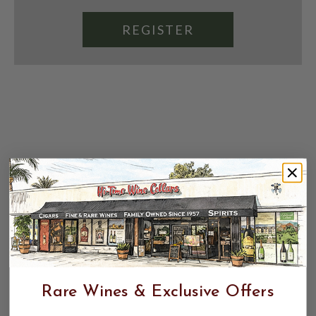
REGISTER
Rare Wines & Exclusive Offers