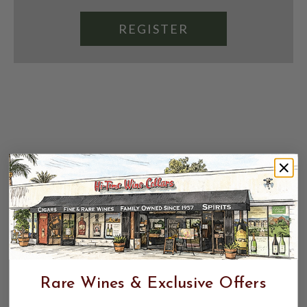
REGISTER
Rare Wines & Exclusive Offers