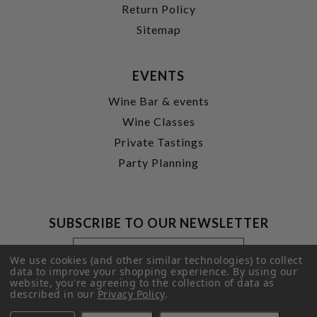
Return Policy
Sitemap
EVENTS
Wine Bar & events
Wine Classes
Private Tastings
Party Planning
SUBSCRIBE TO OUR NEWSLETTER
Footer
Email
Newsletter
Address
We use cookies (and other similar technologies) to collect
Signup
data to improve your shopping experience.
By using our
website, you're agreeing to the collection of data as
Form
SUBMIT
described in our
Privacy Policy
.