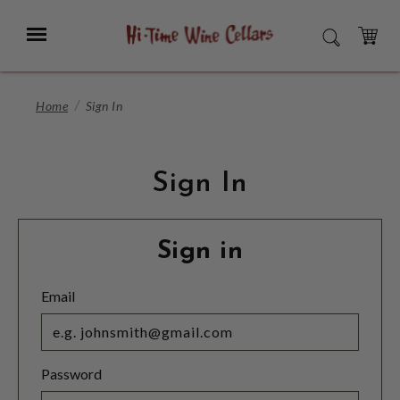
Skip
to
Menu
SEARCH
Main
Content
CART
Home
Sign In
Sign In
Sign in
Email
Password