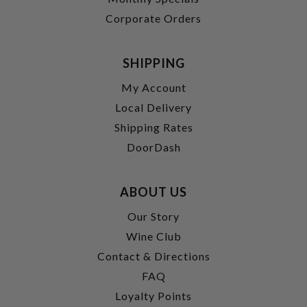
Corporate Orders
SHIPPING
My Account
Local Delivery
Shipping Rates
DoorDash
ABOUT US
Our Story
Wine Club
Contact & Directions
FAQ
Loyalty Points