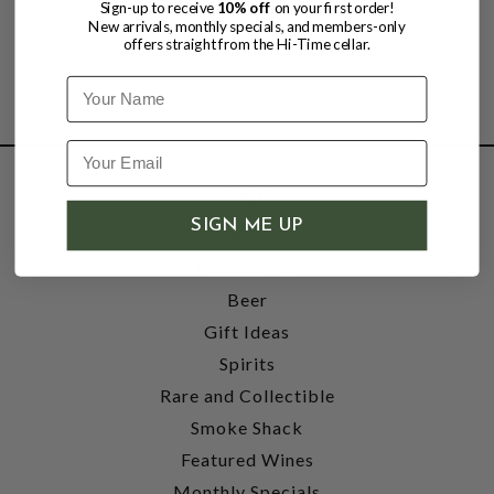
Sign-up to receive
10% off
on your first order!
New arrivals, monthly specials, and members-only
offers straight from the Hi-Time cellar.
Name
SHOP
SIGN ME UP
Wine
Accessories
Beer
Gift Ideas
Spirits
Rare and Collectible
Smoke Shack
Featured Wines
Monthly Specials