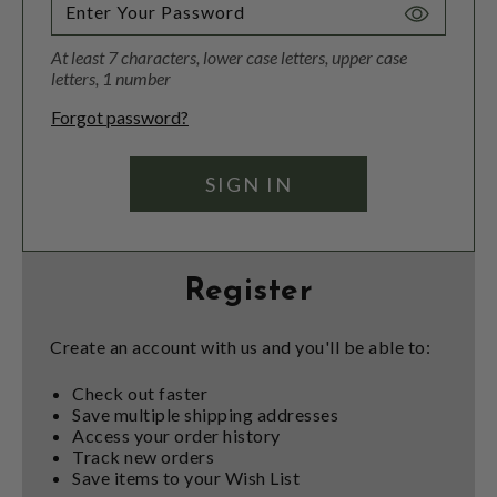
Toggle
Password
At least 7 characters, lower case letters, upper case
Visibility
letters, 1 number
Forgot password?
Register
Create an account with us and you'll be able to:
Check out faster
Save multiple shipping addresses
Access your order history
Track new orders
Save items to your Wish List