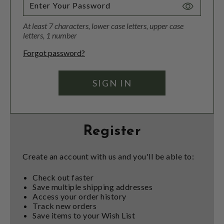
Toggle
Password
At least 7 characters, lower case letters, upper case
Visibility
letters, 1 number
Forgot password?
Register
Create an account with us and you'll be able to:
Check out faster
Save multiple shipping addresses
Access your order history
Track new orders
Save items to your Wish List