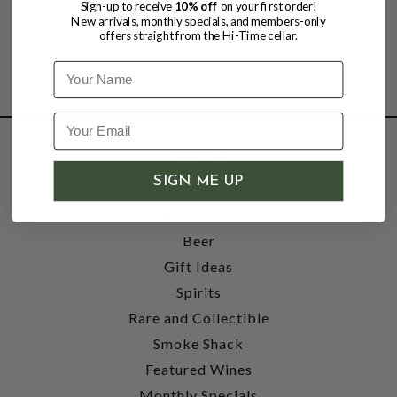
Sign-up to receive
10% off
on your first order!
New arrivals, monthly specials, and members-only
offers straight from the Hi-Time cellar.
Name
SHOP
SIGN ME UP
Wine
Accessories
Beer
Gift Ideas
Spirits
Rare and Collectible
Smoke Shack
Featured Wines
Monthly Specials