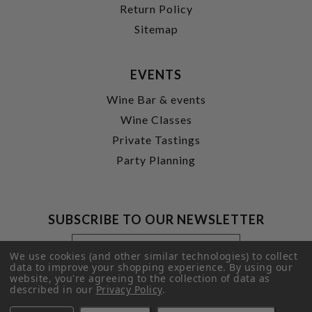
Return Policy
Sitemap
EVENTS
Wine Bar & events
Wine Classes
Private Tastings
Party Planning
SUBSCRIBE TO OUR NEWSLETTER
Footer
Email
Newsletter
Address
We use cookies (and other similar technologies) to collect
Signup
data to improve your shopping experience.
By using our
website, you're agreeing to the collection of data as
Form
SUBMIT
described in our
Privacy Policy
.