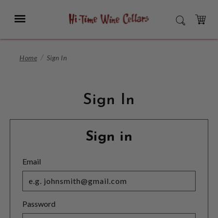
Skip
to
Menu
SEARCH
Main
Content
CART
Home
Sign In
Sign In
Sign in
Email
Password