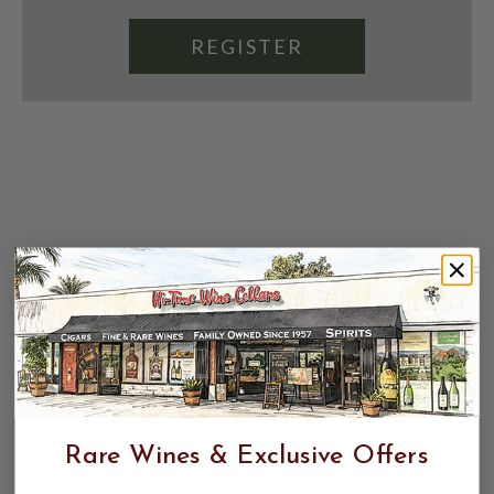
REGISTER
Rare Wines & Exclusive Offers