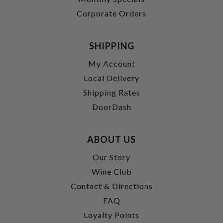
Corporate Orders
SHIPPING
My Account
Local Delivery
Shipping Rates
DoorDash
ABOUT US
Our Story
Wine Club
Contact & Directions
FAQ
Loyalty Points