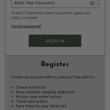
Toggle
Password
At least 7 characters, lower case letters, upper case
Visibility
letters, 1 number
Forgot password?
Register
Create an account with us and you'll be able to:
Check out faster
Save multiple shipping addresses
Access your order history
Track new orders
Save items to your Wish List