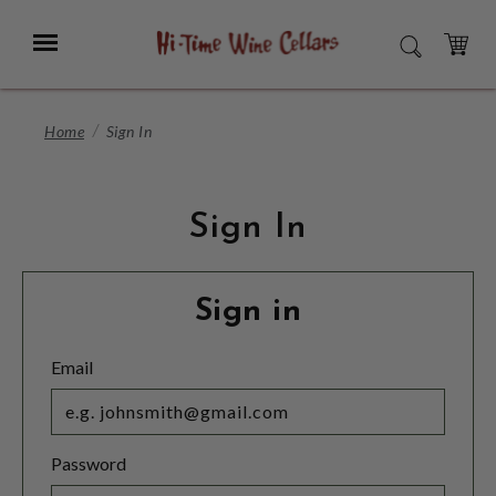
Skip
to
Menu
SEARCH
Main
Content
CART
Home
Sign In
Sign In
Sign in
Email
Password