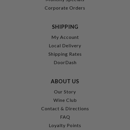
Corporate Orders
SHIPPING
My Account
Local Delivery
Shipping Rates
DoorDash
ABOUT US
Our Story
Wine Club
Contact & Directions
FAQ
Loyalty Points