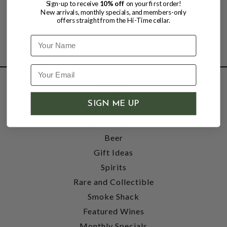
Sign-up to receive
10% off
on your first order!
New arrivals, monthly specials, and members-only
offers straight from the Hi-Time cellar.
Name
SHOP
SIGN ME UP
Wine
Accessories
Beer
Gift Ideas
Spirits
Rare and Collectible
Smoke Shack
Featured Wines
Monthly Specials