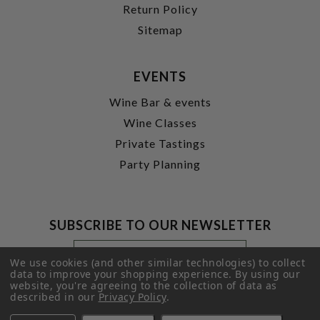
Return Policy
Sitemap
EVENTS
Wine Bar & events
Wine Classes
Private Tastings
Party Planning
SUBSCRIBE TO OUR NEWSLETTER
Footer
Email
Newsletter
Address
We use cookies (and other similar technologies) to collect
Signup
data to improve your shopping experience.
By using our
website, you're agreeing to the collection of data as
Form
SUBMIT
described in our
Privacy Policy
.