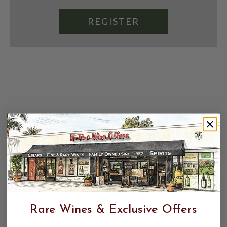
REGISTER
Rare Wines & Exclusive Offers