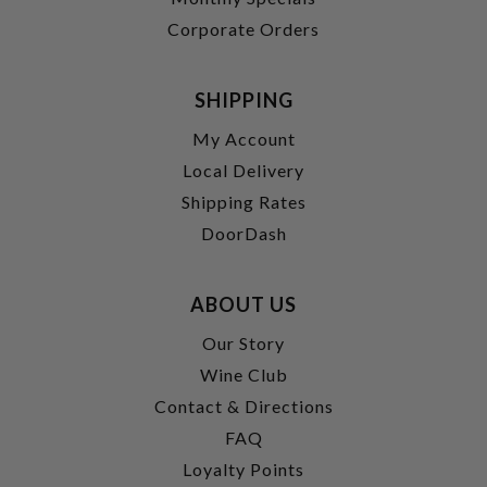
Corporate Orders
SHIPPING
My Account
Local Delivery
Shipping Rates
DoorDash
ABOUT US
Our Story
Wine Club
Contact & Directions
FAQ
Loyalty Points