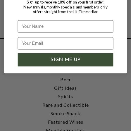
Sign-up to receive
10% off
on your first order!
New arrivals, monthly specials, and members-only
offers straight from the Hi-Time cellar.
Name
SHOP
SIGN ME UP
Wine
Accessories
Beer
Gift Ideas
Spirits
Rare and Collectible
Smoke Shack
Featured Wines
Monthly Specials