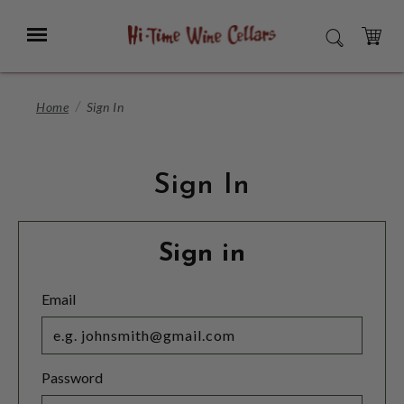
Skip
to
Menu
SEARCH
Main
Content
CART
Home
Sign In
Sign In
Sign in
Email
Password