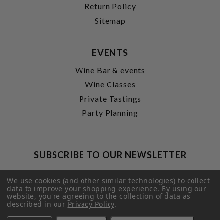
Return Policy
Sitemap
EVENTS
Wine Bar & events
Wine Classes
Private Tastings
Party Planning
SUBSCRIBE TO OUR NEWSLETTER
Footer
Email
Newsletter
Address
We use cookies (and other similar technologies) to collect
Signup
data to improve your shopping experience.
By using our
website, you're agreeing to the collection of data as
Form
SUBMIT
described in our
Privacy Policy
.