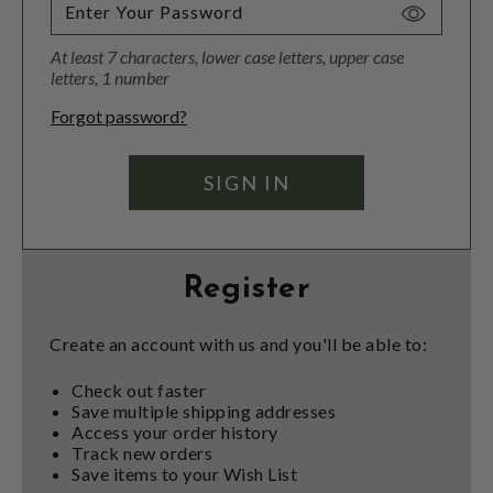
Toggle
Password
At least 7 characters, lower case letters, upper case
Visibility
letters, 1 number
Forgot password?
Register
Create an account with us and you'll be able to:
Check out faster
Save multiple shipping addresses
Access your order history
Track new orders
Save items to your Wish List