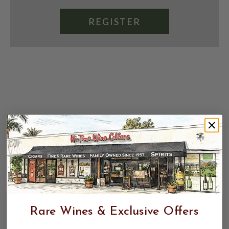
REGISTER
Rare Wines & Exclusive Offers