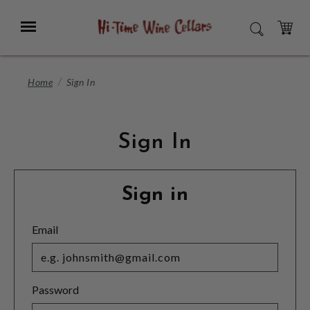
Skip
to
Menu
SEARCH
Main
Content
CART
Home
Sign In
Sign In
Sign in
Email
Password