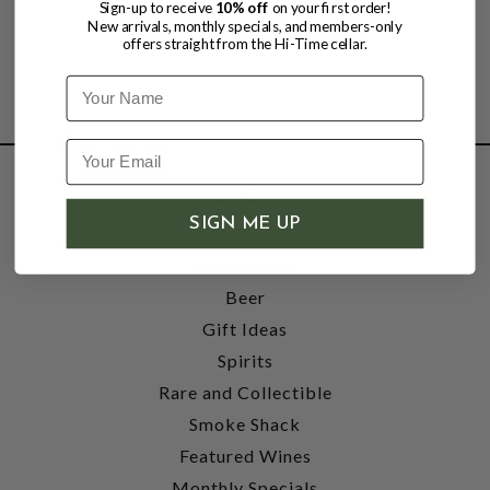
Sign-up to receive
10% off
on your first order!
New arrivals, monthly specials, and members-only
offers straight from the Hi-Time cellar.
Name
SHOP
SIGN ME UP
Wine
Accessories
Beer
Gift Ideas
Spirits
Rare and Collectible
Smoke Shack
Featured Wines
Monthly Specials