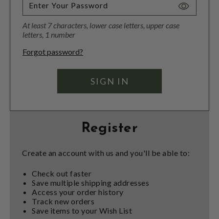
Toggle
Password
At least 7 characters, lower case letters, upper case
Visibility
letters, 1 number
Forgot password?
Register
Create an account with us and you'll be able to:
Check out faster
Save multiple shipping addresses
Access your order history
Track new orders
Save items to your Wish List