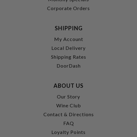
Corporate Orders
SHIPPING
My Account
Local Delivery
Shipping Rates
DoorDash
ABOUT US
Our Story
Wine Club
Contact & Directions
FAQ
Loyalty Points