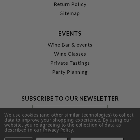
Return Policy
Sitemap
EVENTS
Wine Bar & events
Wine Classes
Private Tastings
Party Planning
SUBSCRIBE TO OUR NEWSLETTER
Footer
Email
Newsletter
Address
We use cookies (and other similar technologies) to collect
Signup
data to improve your shopping experience.
By using our
website, you're agreeing to the collection of data as
Form
SUBMIT
described in our
Privacy Policy
.