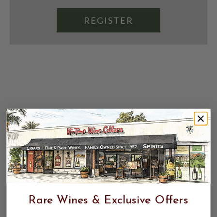
REGISTER
Rare Wines & Exclusive Offers