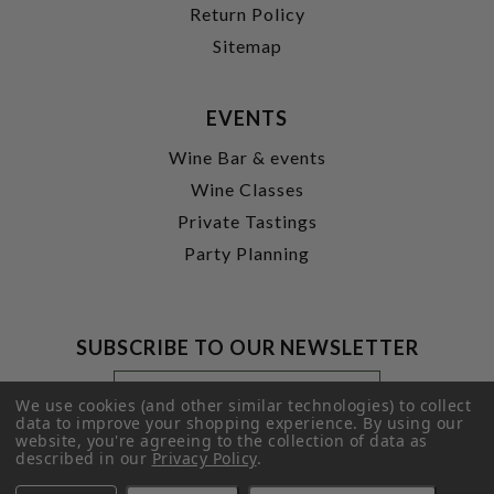
Return Policy
Sitemap
EVENTS
Wine Bar & events
Wine Classes
Private Tastings
Party Planning
SUBSCRIBE TO OUR NEWSLETTER
Footer
Email
Newsletter
Address
We use cookies (and other similar technologies) to collect
Signup
data to improve your shopping experience.
By using our
website, you're agreeing to the collection of data as
Form
SUBMIT
described in our
Privacy Policy
.