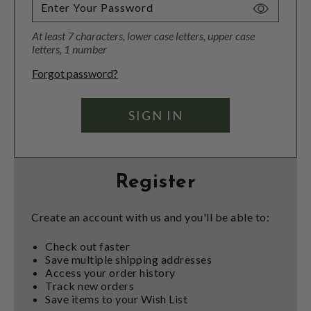
Toggle
Password
At least 7 characters, lower case letters, upper case
Visibility
letters, 1 number
Forgot password?
Register
Create an account with us and you'll be able to:
Check out faster
Save multiple shipping addresses
Access your order history
Track new orders
Save items to your Wish List