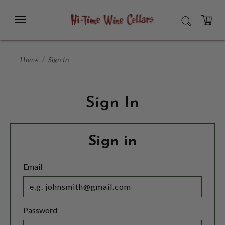
Skip
to
Menu
SEARCH
Main
Content
CART
Home
Sign In
Sign In
Sign in
Email
Password