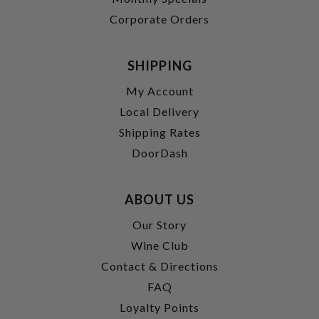
Corporate Orders
SHIPPING
My Account
Local Delivery
Shipping Rates
DoorDash
ABOUT US
Our Story
Wine Club
Contact & Directions
FAQ
Loyalty Points