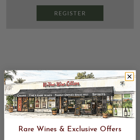
REGISTER
Rare Wines & Exclusive Offers