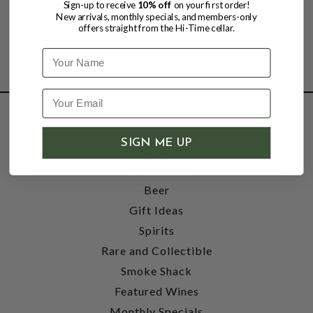
Sign-up to receive
10% off
on your first order!
New arrivals, monthly specials, and members-only
offers straight from the Hi-Time cellar.
Name
SHOP
SIGN ME UP
Wine
Accessories
Beer
Gift Ideas
Spirits
Rare and Collectible
Smoke Shack
Featured Wines
Monthly Specials