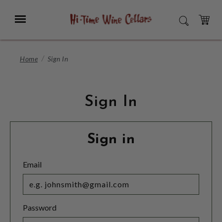
Skip
to
Menu
SEARCH
Main
Content
CART
Home
Sign In
Sign In
Sign in
Email
Password