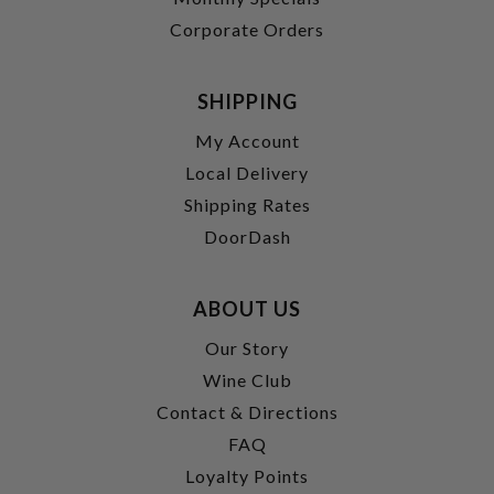
Corporate Orders
SHIPPING
My Account
Local Delivery
Shipping Rates
DoorDash
ABOUT US
Our Story
Wine Club
Contact & Directions
FAQ
Loyalty Points