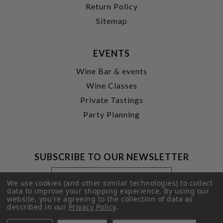
Return Policy
Sitemap
EVENTS
Wine Bar & events
Wine Classes
Private Tastings
Party Planning
SUBSCRIBE TO OUR NEWSLETTER
Footer
Email
Newsletter
Address
We use cookies (and other similar technologies) to collect
Signup
data to improve your shopping experience.
By using our
website, you're agreeing to the collection of data as
Form
SUBMIT
described in our
Privacy Policy
.