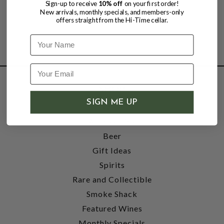
Sign-up to receive
10% off
on your first order!
New arrivals, monthly specials, and members-only
offers straight from the Hi-Time cellar.
Name
SHOP
SIGN ME UP
Wine
Accessories
Beer
Gift Ideas
Spirits
Rare and Collectible
Smoke Shack
Featured Wines
Monthly Specials