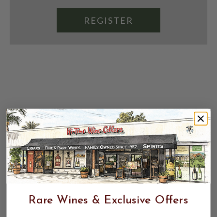
REGISTER
Rare Wines & Exclusive Offers