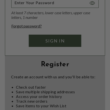
Toggle
Password
At least 7 characters, lower case letters, upper case
Visibility
letters, 1 number
Forgot password?
Register
Create an account with us and you'll be able to:
Check out faster
Save multiple shipping addresses
Access your order history
Track new orders
Save items to your Wish List