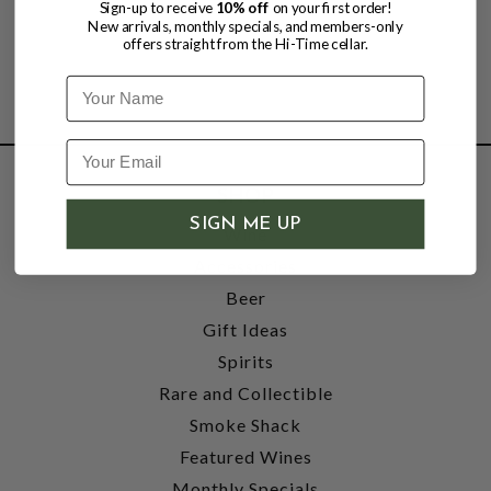
Sign-up to receive
10% off
on your first order!
New arrivals, monthly specials, and members-only
offers straight from the Hi-Time cellar.
Name
SHOP
SIGN ME UP
Wine
Accessories
Beer
Gift Ideas
Spirits
Rare and Collectible
Smoke Shack
Featured Wines
Monthly Specials