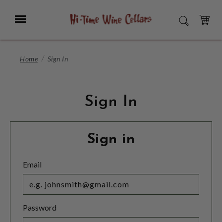
Skip
to
Menu
SEARCH
Main
Content
CART
Home
Sign In
Sign In
Sign in
Email
Password