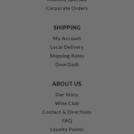
Corporate Orders
SHIPPING
My Account
Local Delivery
Shipping Rates
DoorDash
ABOUT US
Our Story
Wine Club
Contact & Directions
FAQ
Loyalty Points