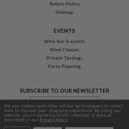
Return Policy
Sitemap
EVENTS
Wine Bar & events
Wine Classes
Private Tastings
Party Planning
SUBSCRIBE TO OUR NEWSLETTER
Footer
Email
Newsletter
Address
We use cookies (and other similar technologies) to collect
Signup
data to improve your shopping experience.
By using our
website, you're agreeing to the collection of data as
Form
SUBMIT
described in our
Privacy Policy
.