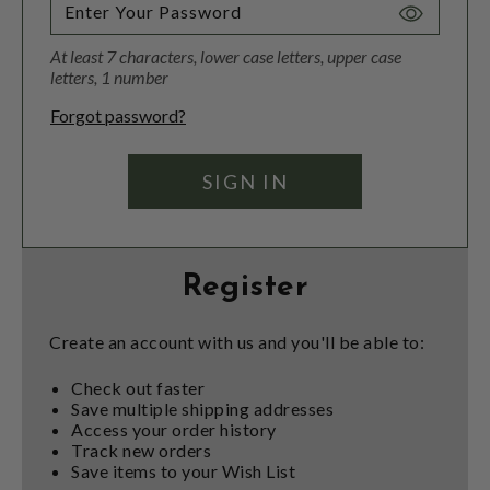
Toggle
Password
At least 7 characters, lower case letters, upper case
Visibility
letters, 1 number
Forgot password?
Register
Create an account with us and you'll be able to:
Check out faster
Save multiple shipping addresses
Access your order history
Track new orders
Save items to your Wish List