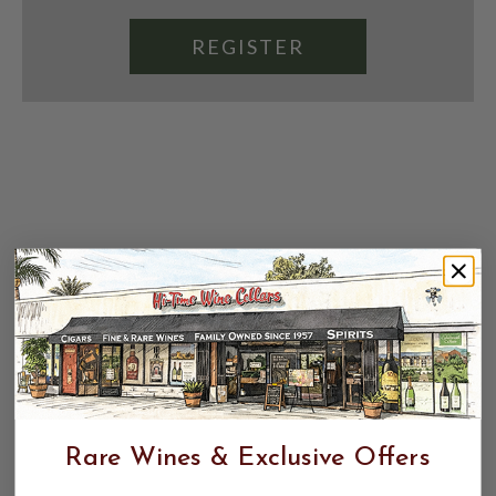
REGISTER
Rare Wines & Exclusive Offers