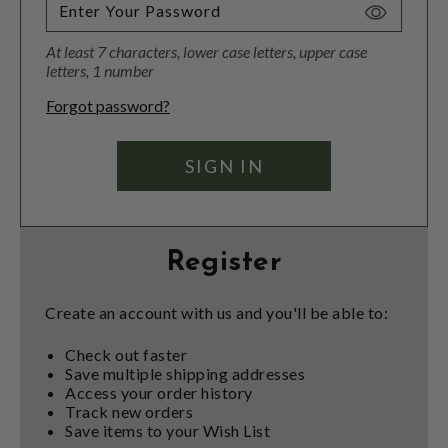
Toggle
Password
At least 7 characters, lower case letters, upper case
Visibility
letters, 1 number
Forgot password?
Register
Create an account with us and you'll be able to:
Check out faster
Save multiple shipping addresses
Access your order history
Track new orders
Save items to your Wish List