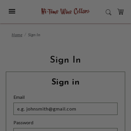
Skip
to
Menu
SEARCH
Main
Content
CART
Home
Sign In
Sign In
Sign in
Email
Password