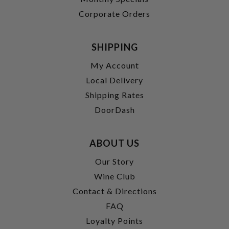
Corporate Orders
SHIPPING
My Account
Local Delivery
Shipping Rates
DoorDash
ABOUT US
Our Story
Wine Club
Contact & Directions
FAQ
Loyalty Points