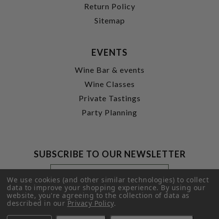
Return Policy
Sitemap
EVENTS
Wine Bar & events
Wine Classes
Private Tastings
Party Planning
SUBSCRIBE TO OUR NEWSLETTER
Footer
Email
Newsletter
Address
We use cookies (and other similar technologies) to collect
Signup
data to improve your shopping experience.
By using our
website, you're agreeing to the collection of data as
Form
SUBMIT
described in our
Privacy Policy
.