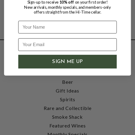
Sign-up to receive
10% off
on your first order!
New arrivals, monthly specials, and members-only
offers straight from the Hi-Time cellar.
Name
SHOP
SIGN ME UP
Wine
Accessories
Beer
Gift Ideas
Spirits
Rare and Collectible
Smoke Shack
Featured Wines
Monthly Specials