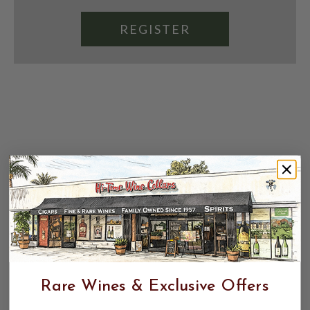
REGISTER
Rare Wines & Exclusive Offers