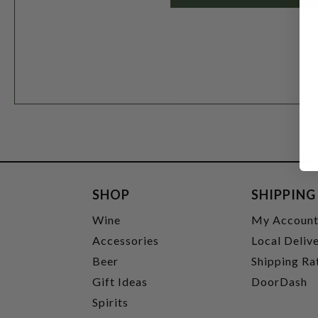
SHOP
SHIPPING
Wine
My Accoun
Accessories
Local Deliv
Beer
Shipping Ra
Gift Ideas
DoorDash
Spirits