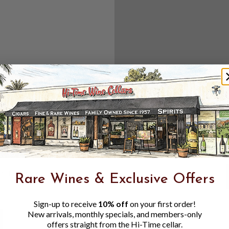
Create an accou
Check out f
Save multipl
Access your 
Track new o
Save items t
Toggle
Password
ers, 1 number
Rare Wines & Exclusive Offers
Visibility
Sign-up to receive
10% off
on your first order!
New arrivals, monthly specials, and members-only
offers straight from the Hi-Time cellar.