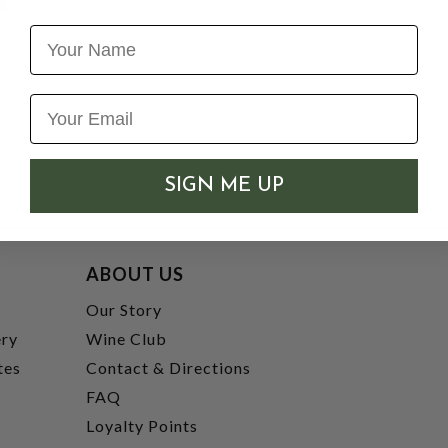
Name
SIGN ME UP
ABOUT US
t
Our Story
ery
Wine Club
tes
Contact & Directions
FAQ
Loyalty Points