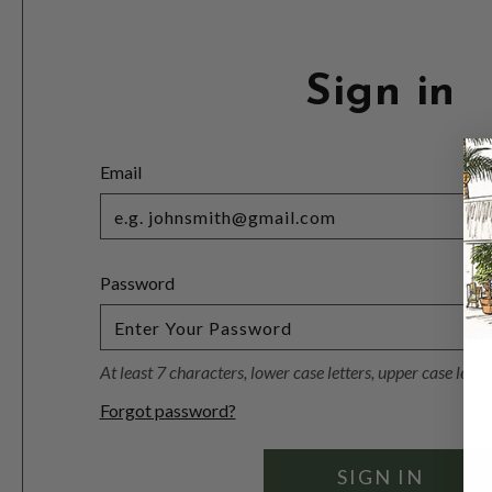
Sign in
Email
Password
At least 7 characters, lower case letters, upper case lett
Forgot password?