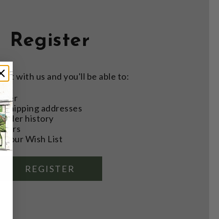
Register
nt with us and you'll be able to:
aster
e shipping addresses
order history
rders
o your Wish List
REGISTER