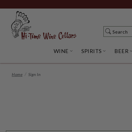
Skip
to
Main
Content
Search
Search
WINE
SPIRITS
BEER
OPEN WINE SUBME
OPEN SP
Home
Sign In