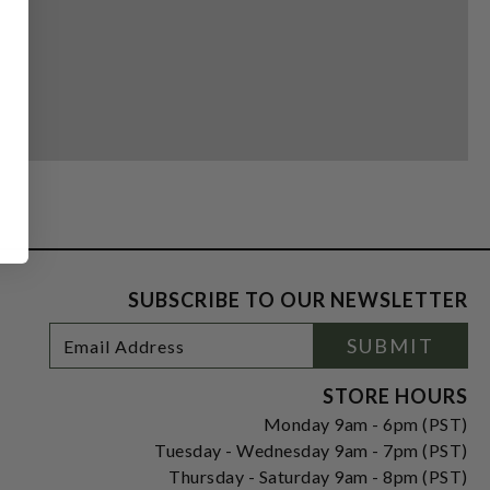
SUBSCRIBE TO OUR NEWSLETTER
Footer
Email
SUBMIT
Newsletter
Address
Signup
Form
STORE HOURS
Monday 9am - 6pm (PST)
Tuesday - Wednesday 9am - 7pm (PST)
Thursday - Saturday 9am - 8pm (PST)