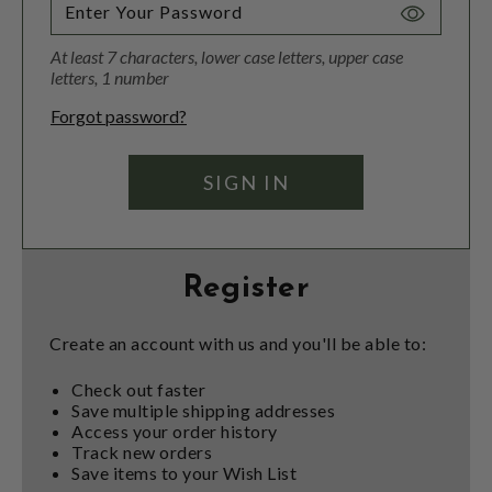
Toggle
Password
At least 7 characters, lower case letters, upper case
Visibility
letters, 1 number
Forgot password?
Register
Create an account with us and you'll be able to:
Check out faster
Save multiple shipping addresses
Access your order history
Track new orders
Save items to your Wish List