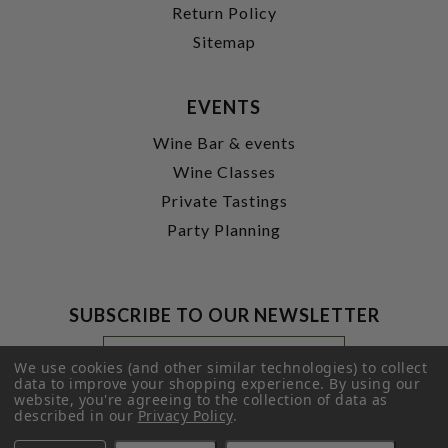
Return Policy
Sitemap
EVENTS
Wine Bar & events
Wine Classes
Private Tastings
Party Planning
SUBSCRIBE TO OUR NEWSLETTER
Footer
Email
Newsletter
Address
We use cookies (and other similar technologies) to collect
Signup
data to improve your shopping experience.
By using our
website, you're agreeing to the collection of data as
Form
SUBMIT
described in our
Privacy Policy
.