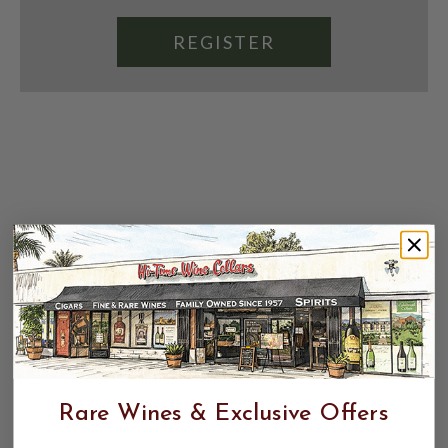
REGISTER
Rare Wines & Exclusive Offers