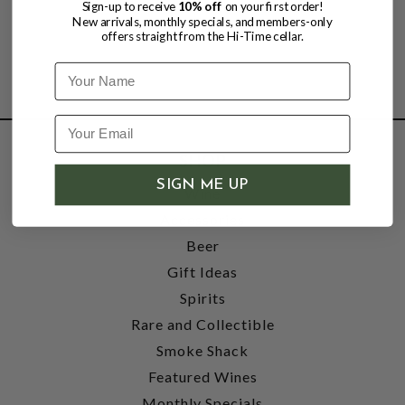
Sign-up to receive
10% off
on your first order!
New arrivals, monthly specials, and members-only
offers straight from the Hi-Time cellar.
Name
SHOP
SIGN ME UP
Wine
Accessories
Beer
Gift Ideas
Spirits
Rare and Collectible
Smoke Shack
Featured Wines
Monthly Specials