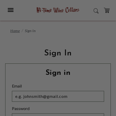
Skip
to
Menu
SEARCH
Main
Content
CART
Home
Sign In
Sign In
Sign in
Email
Password