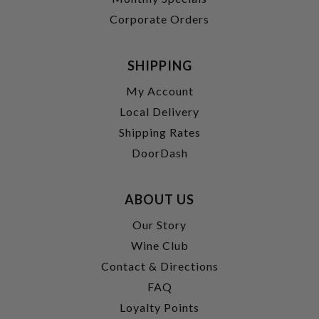
Corporate Orders
SHIPPING
My Account
Local Delivery
Shipping Rates
DoorDash
ABOUT US
Our Story
Wine Club
Contact & Directions
FAQ
Loyalty Points