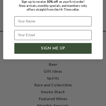
Sign-up to receive
10% off
on your first order!
New arrivals, monthly specials, and members-only
offers straight from the Hi-Time cellar.
Name
SHOP
SIGN ME UP
Wine
Accessories
Beer
Gift Ideas
Spirits
Rare and Collectible
Smoke Shack
Featured Wines
Monthly Specials