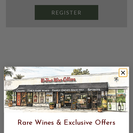
REGISTER
Rare Wines & Exclusive Offers