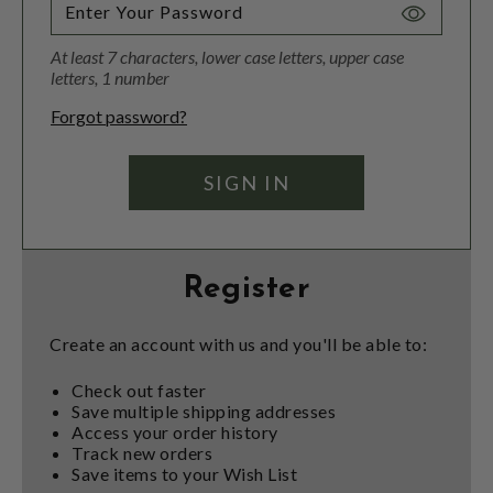
Toggle
Password
At least 7 characters, lower case letters, upper case
Visibility
letters, 1 number
Forgot password?
Register
Create an account with us and you'll be able to:
Check out faster
Save multiple shipping addresses
Access your order history
Track new orders
Save items to your Wish List