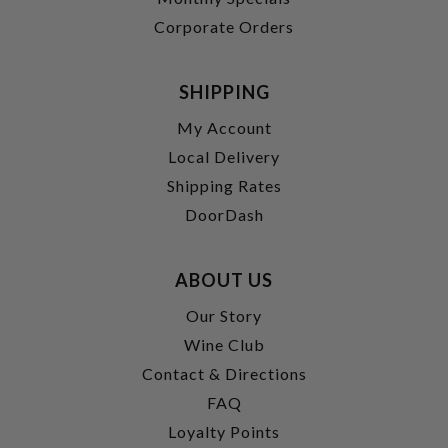
Corporate Orders
SHIPPING
My Account
Local Delivery
Shipping Rates
DoorDash
ABOUT US
Our Story
Wine Club
Contact & Directions
FAQ
Loyalty Points