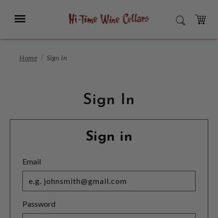
Skip
to
Menu
SEARCH
Main
Content
CART
Home
Sign In
Sign In
Sign in
Email
Password