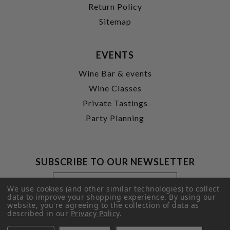
Return Policy
Sitemap
EVENTS
Wine Bar & events
Wine Classes
Private Tastings
Party Planning
SUBSCRIBE TO OUR NEWSLETTER
Footer
Email
Newsletter
Address
We use cookies (and other similar technologies) to collect
Signup
data to improve your shopping experience.
By using our
website, you're agreeing to the collection of data as
Form
SUBMIT
described in our
Privacy Policy
.