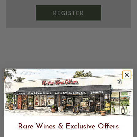
REGISTER
Rare Wines & Exclusive Offers