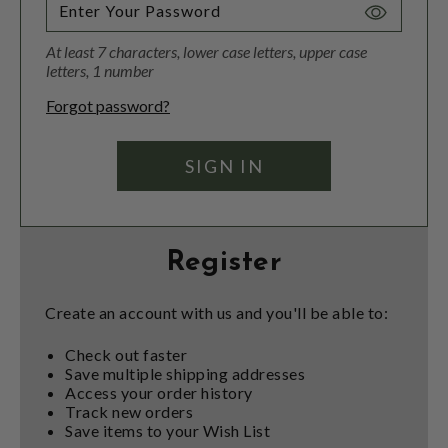
Toggle
Password
At least 7 characters, lower case letters, upper case
Visibility
letters, 1 number
Forgot password?
Register
Create an account with us and you'll be able to:
Check out faster
Save multiple shipping addresses
Access your order history
Track new orders
Save items to your Wish List