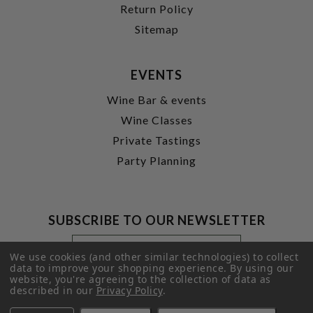
Return Policy
Sitemap
EVENTS
Wine Bar & events
Wine Classes
Private Tastings
Party Planning
SUBSCRIBE TO OUR NEWSLETTER
Footer
Email
Newsletter
Address
We use cookies (and other similar technologies) to collect
Signup
data to improve your shopping experience.
By using our
website, you're agreeing to the collection of data as
Form
SUBMIT
described in our
Privacy Policy
.