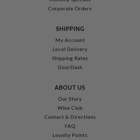
Corporate Orders
SHIPPING
My Account
Local Delivery
Shipping Rates
DoorDash
ABOUT US
Our Story
Wine Club
Contact & Directions
FAQ
Loyalty Points