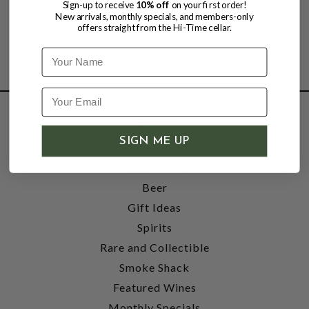
Sign-up to receive
10% off
on your first order!
New arrivals, monthly specials, and members-only
offers straight from the Hi-Time cellar.
Name
SHOP
SIGN ME UP
Wine
Accessories
Beer
Gift Ideas
Spirits
Rare and Collectible
Smoke Shack
Featured Wines
Monthly Specials