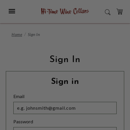
Skip
to
Menu
SEARCH
Main
Content
CART
Home
Sign In
Sign In
Sign in
Email
Password