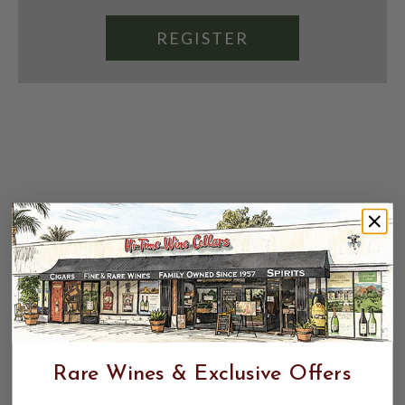
REGISTER
Rare Wines & Exclusive Offers