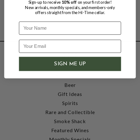
Sign-up to receive
10% off
on your first order!
New arrivals, monthly specials, and members-only
offers straight from the Hi-Time cellar.
Name
SHOP
SIGN ME UP
Wine
Accessories
Beer
Gift Ideas
Spirits
Rare and Collectible
Smoke Shack
Featured Wines
Monthly Specials