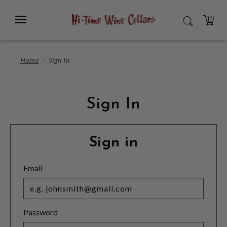
Skip
to
Menu
SEARCH
Main
Content
CART
Home
Sign In
Sign In
Sign in
Email
Password