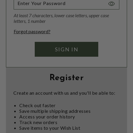
Toggle
Password
At least 7 characters, lower case letters, upper case
Visibility
letters, 1 number
Forgot password?
Register
Create an account with us and you'll be able to:
Check out faster
Save multiple shipping addresses
Access your order history
Track new orders
Save items to your Wish List