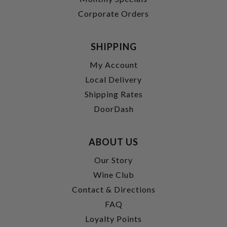
Corporate Orders
SHIPPING
My Account
Local Delivery
Shipping Rates
DoorDash
ABOUT US
Our Story
Wine Club
Contact & Directions
FAQ
Loyalty Points