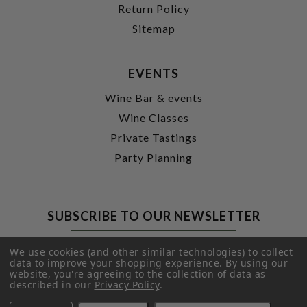
Return Policy
Sitemap
EVENTS
Wine Bar & events
Wine Classes
Private Tastings
Party Planning
SUBSCRIBE TO OUR NEWSLETTER
Footer
Email
Newsletter
Address
We use cookies (and other similar technologies) to collect
Signup
data to improve your shopping experience.
By using our
website, you're agreeing to the collection of data as
Form
SUBMIT
described in our
Privacy Policy
.