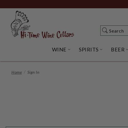
Skip
to
Main
Content
Search
Search
WINE
SPIRITS
BEER
OPEN WINE SUBME
OPEN SP
Home
Sign In