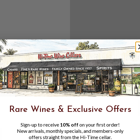
Create an accou
Check out f
Save multipl
Access your 
Track new o
Save items t
Toggle
Password
ers, 1 number
Rare Wines & Exclusive Offers
Visibility
Sign-up to receive
10% off
on your first order!
New arrivals, monthly specials, and members-only
offers straight from the Hi-Time cellar.