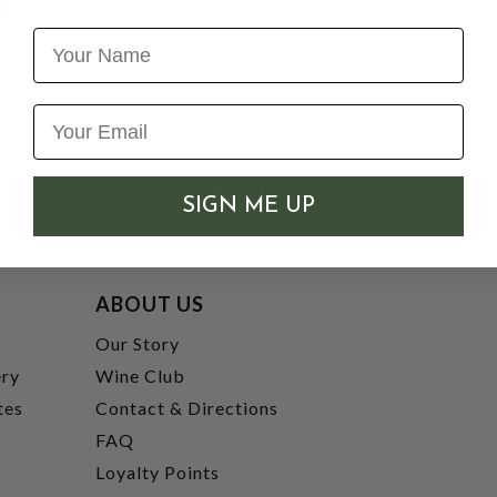
Name
SIGN ME UP
ABOUT US
t
Our Story
ery
Wine Club
tes
Contact & Directions
FAQ
Loyalty Points