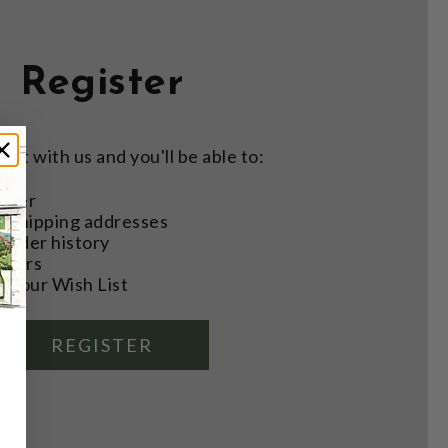
Register
nt with us and you'll be able to:
aster
e shipping addresses
order history
rders
o your Wish List
REGISTER