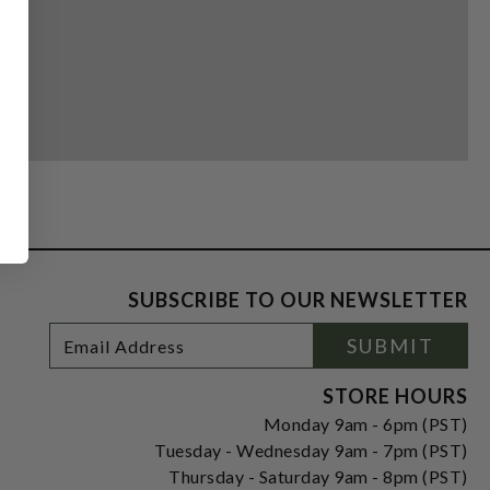
SUBSCRIBE TO OUR NEWSLETTER
Footer
Email
SUBMIT
Newsletter
Address
Signup
Form
STORE HOURS
Monday 9am - 6pm (PST)
Tuesday - Wednesday 9am - 7pm (PST)
Thursday - Saturday 9am - 8pm (PST)