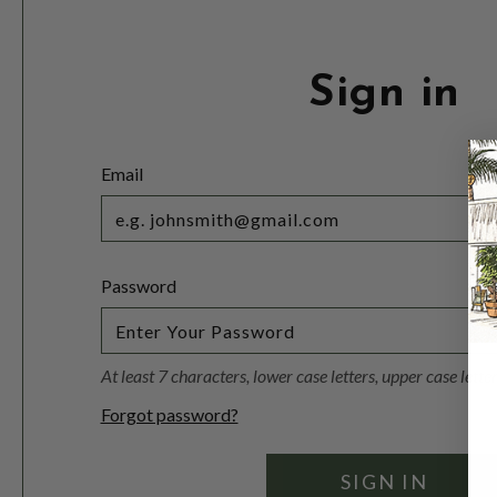
Sign in
Email
Password
At least 7 characters, lower case letters, upper case lett
Forgot password?