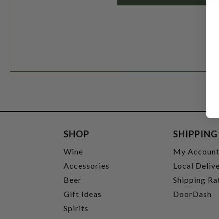
SHOP
SHIPPING
Wine
My Accoun
Accessories
Local Deliv
Beer
Shipping Ra
Gift Ideas
DoorDash
Spirits