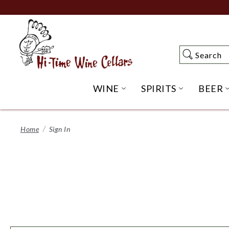
Skip
to
Main
Content
Search
Search
WINE
SPIRITS
BEER
OPEN WINE SUBME
OPEN SP
Home
Sign In