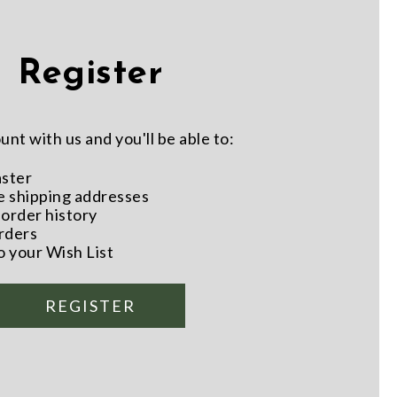
Register
nt with us and you'll be able to:
aster
e shipping addresses
order history
rders
o your Wish List
REGISTER