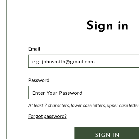
Sign in
Email
Password
At least 7 characters, lower case letters, upper case lett
Forgot password?