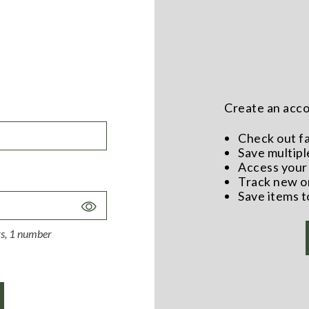
Create an accou
Check out f
Save multipl
Access your 
Track new o
Save items t
Toggle
Password
ers, 1 number
Visibility