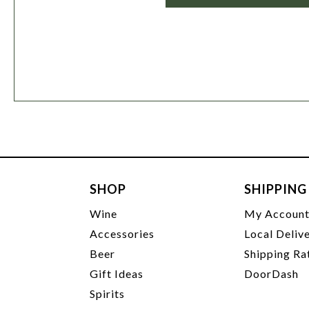
SHOP
SHIPPING
Wine
My Accoun
Accessories
Local Deliv
Beer
Shipping Ra
Gift Ideas
DoorDash
Spirits