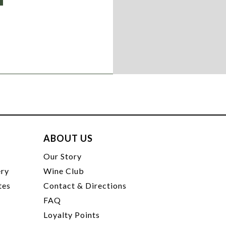
ABOUT US
t
Our Story
ery
Wine Club
tes
Contact & Directions
FAQ
Loyalty Points