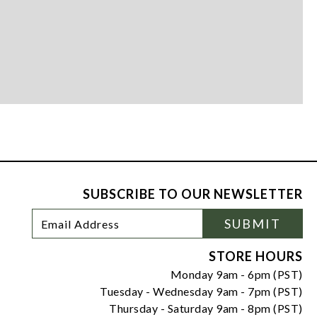
SUBSCRIBE TO OUR NEWSLETTER
Footer
Email
SUBMIT
Newsletter
Address
Signup
Form
STORE HOURS
Monday 9am - 6pm (PST)
Tuesday - Wednesday 9am - 7pm (PST)
Thursday - Saturday 9am - 8pm (PST)