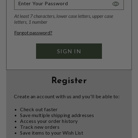
Toggle
Password
At least 7 characters, lower case letters, upper case
Visibility
letters, 1 number
Forgot password?
Register
Create an account with us and you'll be able to:
Check out faster
Save multiple shipping addresses
Access your order history
Track new orders
Save items to your Wish List