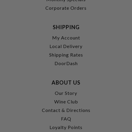
Corporate Orders
SHIPPING
My Account
Local Delivery
Shipping Rates
DoorDash
ABOUT US
Our Story
Wine Club
Contact & Directions
FAQ
Loyalty Points