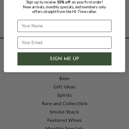
Sign-up to receive
10% off
on your first order!
New arrivals, monthly specials, and members-only
offers straight from the Hi-Time cellar.
Name
SHOP
SIGN ME UP
Wine
Accessories
Beer
Gift Ideas
Spirits
Rare and Collectible
Smoke Shack
Featured Wines
Monthly Specials