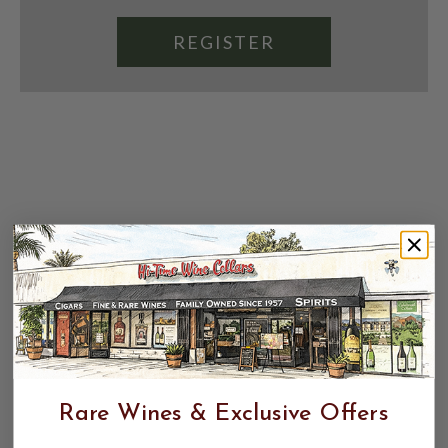
REGISTER
Rare Wines & Exclusive Offers