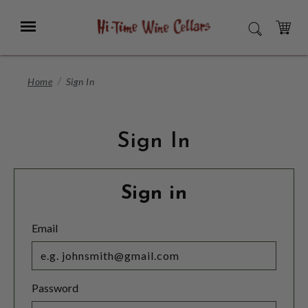
Skip
to
Menu
SEARCH
Main
Content
CART
Home
Sign In
Sign In
Sign in
Email
Password