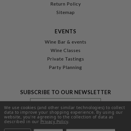
Return Policy
Sitemap
EVENTS
Wine Bar & events
Wine Classes
Private Tastings
Party Planning
SUBSCRIBE TO OUR NEWSLETTER
Footer
Email
Newsletter
Address
We use cookies (and other similar technologies) to collect
Signup
data to improve your shopping experience.
By using our
website, you're agreeing to the collection of data as
Form
SUBMIT
described in our
Privacy Policy
.