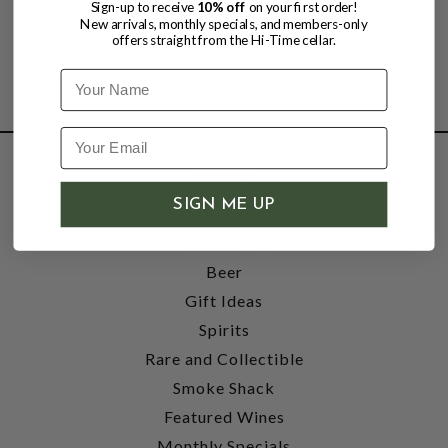
Sign-up to receive
10% off
on your first order!
New arrivals, monthly specials, and members-only
offers straight from the Hi-Time cellar.
Name
SHOP
SIGN ME UP
Wine
Accessories
Beer
Gift Ideas
Spirits
Rare and Collectible
Smoke Shack
Featured Wines
Monthly Specials