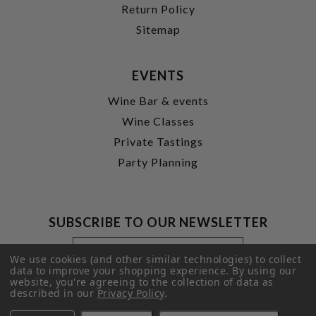
Return Policy
Sitemap
EVENTS
Wine Bar & events
Wine Classes
Private Tastings
Party Planning
SUBSCRIBE TO OUR NEWSLETTER
Footer
Email
Newsletter
Address
We use cookies (and other similar technologies) to collect
Signup
data to improve your shopping experience.
By using our
website, you're agreeing to the collection of data as
Form
SUBMIT
described in our
Privacy Policy
.