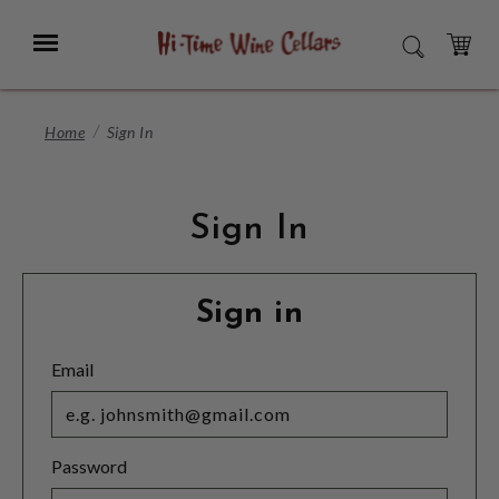
Skip
to
Menu
SEARCH
Main
Content
CART
Home
Sign In
Sign In
Sign in
Email
Password