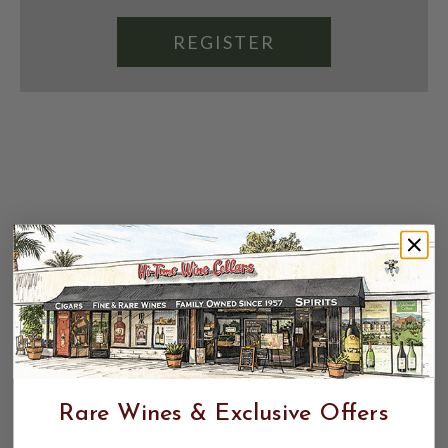
REGISTER
Rare Wines & Exclusive Offers