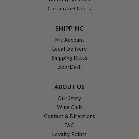
Corporate Orders
SHIPPING
My Account
Local Delivery
Shipping Rates
DoorDash
ABOUT US
Our Story
Wine Club
Contact & Directions
FAQ
Loyalty Points