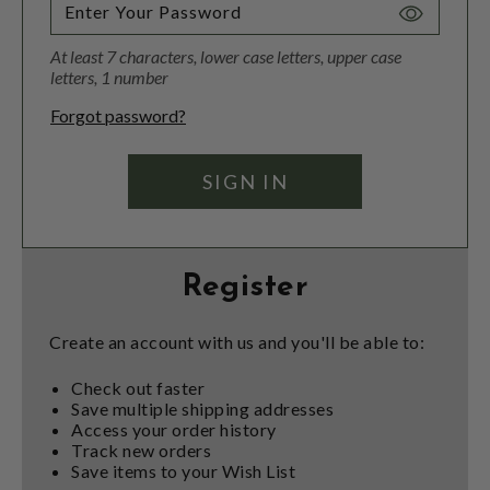
Toggle
Password
At least 7 characters, lower case letters, upper case
Visibility
letters, 1 number
Forgot password?
Register
Create an account with us and you'll be able to:
Check out faster
Save multiple shipping addresses
Access your order history
Track new orders
Save items to your Wish List