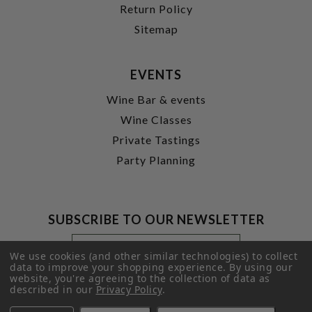
Return Policy
Sitemap
EVENTS
Wine Bar & events
Wine Classes
Private Tastings
Party Planning
SUBSCRIBE TO OUR NEWSLETTER
Footer
Email
Newsletter
Address
We use cookies (and other similar technologies) to collect
Signup
data to improve your shopping experience.
By using our
website, you're agreeing to the collection of data as
Form
SUBMIT
described in our
Privacy Policy
.