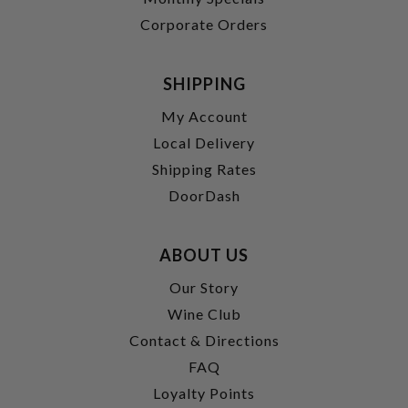
Corporate Orders
SHIPPING
My Account
Local Delivery
Shipping Rates
DoorDash
ABOUT US
Our Story
Wine Club
Contact & Directions
FAQ
Loyalty Points