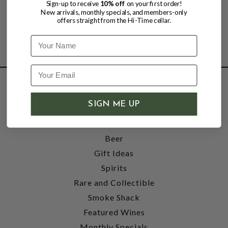
Sign-up to receive
10% off
on your first order!
New arrivals, monthly specials, and members-only
offers straight from the Hi-Time cellar.
Name
SHOP
SIGN ME UP
Wine
Accessories
Beer
Gift Ideas
Spirits
Rare and Collectible
Smoke Shack
Featured Wines
Monthly Specials