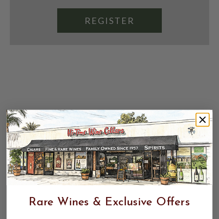
REGISTER
Rare Wines & Exclusive Offers