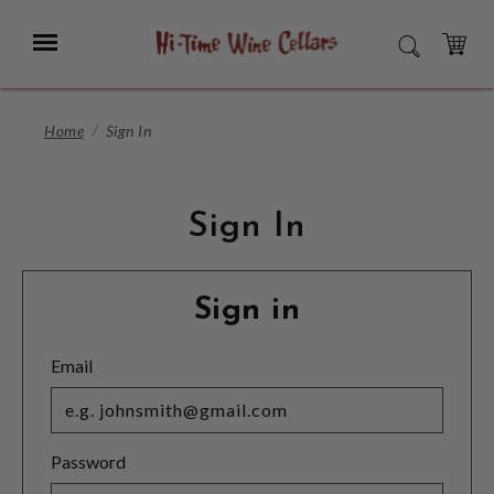
Skip
to
Menu
SEARCH
Main
Content
CART
Home
Sign In
Sign In
Sign in
Email
Password