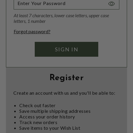
Toggle
Password
At least 7 characters, lower case letters, upper case
Visibility
letters, 1 number
Forgot password?
Register
Create an account with us and you'll be able to:
Check out faster
Save multiple shipping addresses
Access your order history
Track new orders
Save items to your Wish List