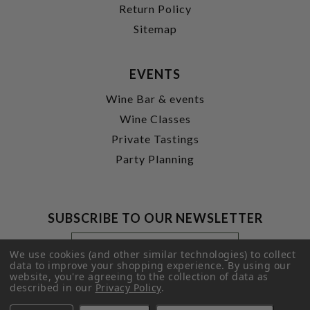
Return Policy
Sitemap
EVENTS
Wine Bar & events
Wine Classes
Private Tastings
Party Planning
SUBSCRIBE TO OUR NEWSLETTER
Footer
Email
Newsletter
Address
We use cookies (and other similar technologies) to collect
Signup
data to improve your shopping experience.
By using our
website, you're agreeing to the collection of data as
Form
SUBMIT
described in our
Privacy Policy
.