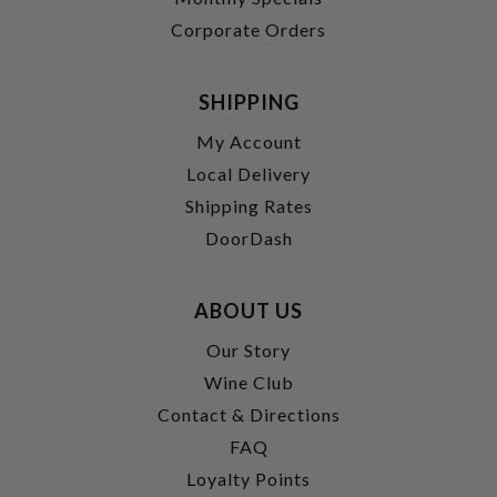
Corporate Orders
SHIPPING
My Account
Local Delivery
Shipping Rates
DoorDash
ABOUT US
Our Story
Wine Club
Contact & Directions
FAQ
Loyalty Points