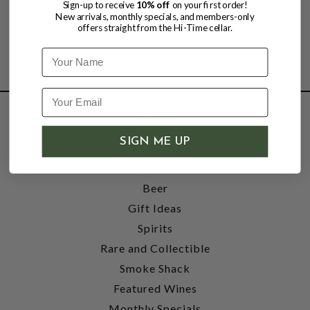
Sign-up to receive
10% off
on your first order!
New arrivals, monthly specials, and members-only
offers straight from the Hi-Time cellar.
Name
SHOP
SIGN ME UP
Wine
Accessories
Beer
Gift Ideas
Spirits
Rare and Collectible
Smoke Shack
Featured Wines
Monthly Specials