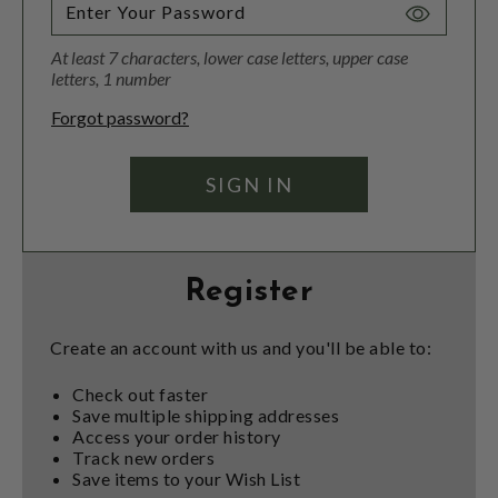
Toggle
Password
At least 7 characters, lower case letters, upper case
Visibility
letters, 1 number
Forgot password?
Register
Create an account with us and you'll be able to:
Check out faster
Save multiple shipping addresses
Access your order history
Track new orders
Save items to your Wish List