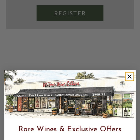
REGISTER
Rare Wines & Exclusive Offers