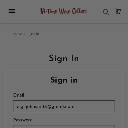
Skip
to
Menu
SEARCH
Main
Content
CART
Home
Sign In
Sign In
Sign in
Email
Password